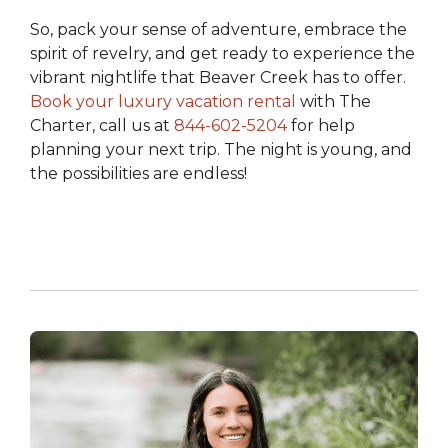
So, pack your sense of adventure, embrace the
spirit of revelry, and get ready to experience the
vibrant nightlife that Beaver Creek has to offer.
Book your luxury vacation rental
with The
Charter
,
call us at
844-602-5204
for help
planning your next trip.
The night is young, and
the possibilities are endless!