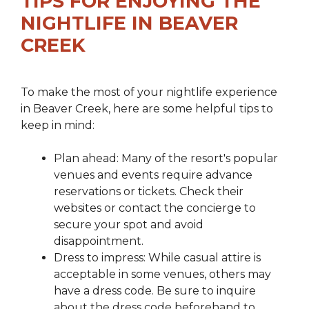
TIPS FOR ENJOYING THE
NIGHTLIFE IN BEAVER
CREEK
To make the most of your nightlife experience
in Beaver Creek, here are some helpful tips to
keep in mind:
Plan ahead: Many of the resort's popular
venues and events require advance
reservations or tickets. Check their
websites or contact the concierge to
secure your spot and avoid
disappointment.
Dress to impress: While casual attire is
acceptable in some venues, others may
have a dress code. Be sure to inquire
about the dress code beforehand to