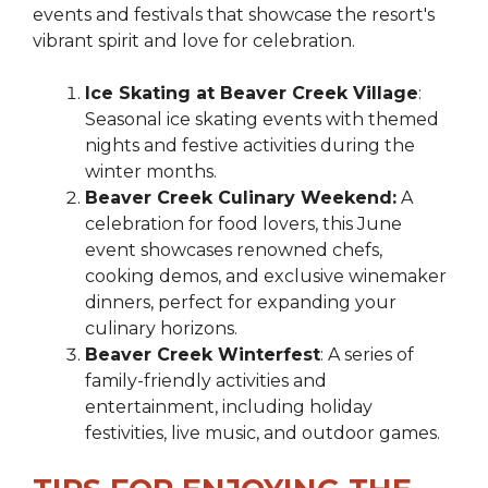
events and festivals that showcase the resort's
vibrant spirit and love for celebration.
Ice Skating at Beaver Creek Village
:
Seasonal ice skating events with themed
nights and festive activities during the
winter months.
Beaver Creek Culinary Weekend:
A
celebration for food lovers, this June
event showcases renowned chefs,
cooking demos, and exclusive winemaker
dinners, perfect for expanding your
culinary horizons.
Beaver Creek Winterfest
: A series of
family-friendly activities and
entertainment, including holiday
festivities, live music, and outdoor games.