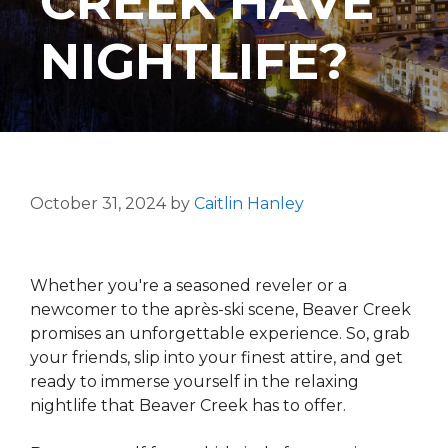
CREEK HAVE
NIGHTLIFE?
October 31, 2024
by
Caitlin Hanley
Whether you're a seasoned reveler or a
newcomer to the après-ski scene, Beaver Creek
promises an unforgettable experience. So, grab
your friends, slip into your finest attire, and get
ready to immerse yourself in the relaxing
nightlife that Beaver Creek has to offer.