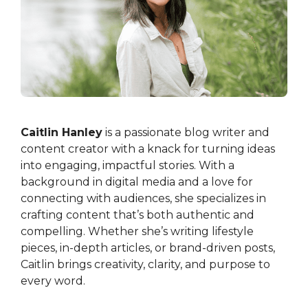
Caitlin Hanley
is a passionate blog writer and
content creator with a knack for turning ideas
into engaging, impactful stories. With a
background in digital media and a love for
connecting with audiences, she specializes in
crafting content that’s both authentic and
compelling. Whether she’s writing lifestyle
pieces, in-depth articles, or brand-driven posts,
Caitlin brings creativity, clarity, and purpose to
every word.