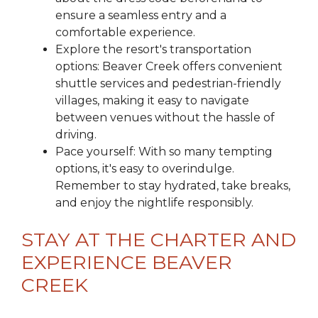
ensure a seamless entry and a
comfortable experience.
Explore the resort's transportation
options: Beaver Creek offers convenient
shuttle services and pedestrian-friendly
villages, making it easy to navigate
between venues without the hassle of
driving.
Pace yourself: With so many tempting
options, it's easy to overindulge.
Remember to stay hydrated, take breaks,
and enjoy the nightlife responsibly.
STAY AT THE CHARTER AND
EXPERIENCE BEAVER
CREEK