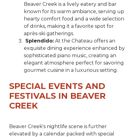
Beaver Creek is a lively eatery and bar
known for its warm ambiance, serving up
hearty comfort food and a wide selection
of drinks, making it a favorite spot for
après-ski gatherings.
Splendido:
At the Chateau offers an
exquisite dining experience enhanced by
sophisticated piano music, creating an
elegant atmosphere perfect for savoring
gourmet cuisine in a luxurious setting.
SPECIAL EVENTS AND
FESTIVALS IN BEAVER
CREEK
Beaver Creek's nightlife scene is further
elevated by a calendar packed with special