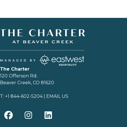
The Charter
120 Offerson Rd.
Beaver Creek, CO 81620
T:
+1 844-602-5204
|
EMAIL US