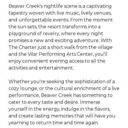
Beaver Creek's nightlife scene is a captivating
tapestry woven with live music, lively venues,
and unforgettable events. From the moment
the sun sets, the resort transforms into a
playground of revelry, where every night
promises a new and exciting adventure. With
The Charter just a short walk from the village
and the Vilar Performing Arts Center, you'll
enjoy convenient evening access to all the
activities and entertainment.
Whether you're seeking the sophistication of a
cozy lounge, or the cultural enrichment of a live
performance, Beaver Creek has something to
cater to every taste and desire. Immerse
yourself in the energy, indulge in the flavors,
and create lasting memories that will have you
yearning to return time and time again.