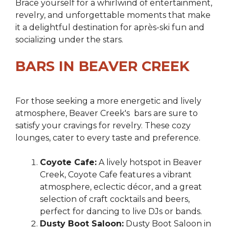
Brace yourself for a whirlwind of entertainment,
revelry, and unforgettable moments that make
it a delightful destination for après-ski fun and
socializing under the stars.
BARS IN BEAVER CREEK
For those seeking a more energetic and lively
atmosphere, Beaver Creek's bars are sure to
satisfy your cravings for revelry. These cozy
lounges, cater to every taste and preference.
Coyote Cafe:
A lively hotspot in Beaver
Creek, Coyote Cafe features a vibrant
atmosphere, eclectic décor, and a great
selection of craft cocktails and beers,
perfect for dancing to live DJs or bands.
Dusty Boot Saloon:
Dusty Boot Saloon in