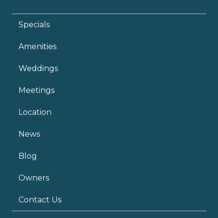
Specials
Amenities
Weddings
Meetings
Location
News
Blog
Owners
Contact Us