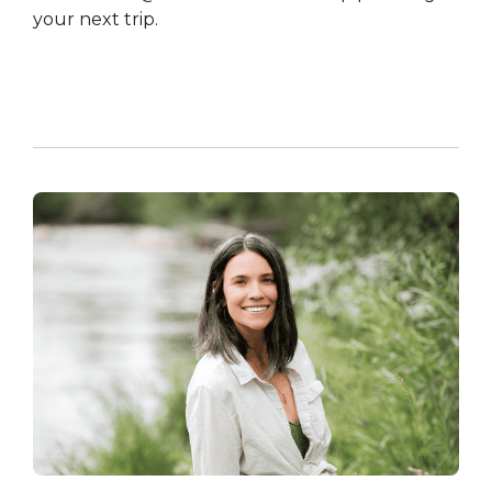
your next trip.