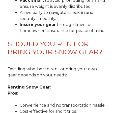
Pack smart
to avoid protruding items and
ensure weight is evenly distributed.
Arrive early to navigate check-in and
security smoothly.
Insure your gear
through travel or
homeowner’s insurance for peace of mind.
SHOULD YOU RENT OR
BRING YOUR SNOW GEAR?
Deciding whether to rent or bring your own
gear depends on your needs:
Renting Snow Gear:
Pros:
Convenience and no transportation hassle.
Cost-effective for short trips.