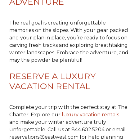
ADVENTURE
The real goal is creating unforgettable
memories on the slopes. With your gear packed
and your plan in place, you’re ready to focus on
carving fresh tracks and exploring breathtaking
winter landscapes. Embrace the adventure, and
may the powder be plentiful!
RESERVE A LUXURY
VACATION RENTAL
Complete your trip with the perfect stay at The
Charter. Explore our
luxury vacation rentals
and make your winter adventure truly
unforgettable. Call us at 844.602.5204 or email
reservations@eastwest.com for help planning