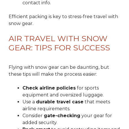
contact info.
Efficient packing is key to stress-free travel with
snow gear.
AIR TRAVEL WITH SNOW
GEAR: TIPS FOR SUCCESS
Flying with snow gear can be daunting, but
these tips will make the process easier:
Check airline policies
for sports
equipment and oversized luggage.
Use a
durable travel case
that meets
airline requirements.
Consider
gate-checking
your gear for
added security.