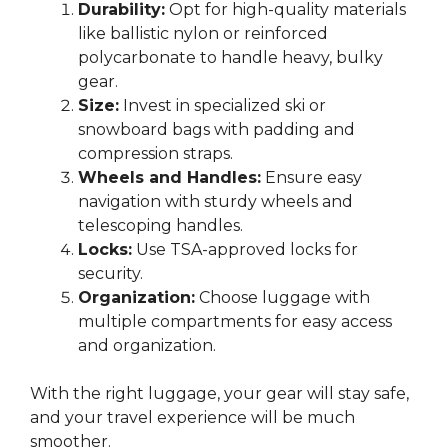
Durability:
Opt for high-quality materials
like ballistic nylon or reinforced
polycarbonate to handle heavy, bulky
gear.
Size:
Invest in specialized ski or
snowboard bags with padding and
compression straps.
Wheels and Handles:
Ensure easy
navigation with sturdy wheels and
telescoping handles.
Locks:
Use TSA-approved locks for
security.
Organization:
Choose luggage with
multiple compartments for easy access
and organization.
With the right luggage, your gear will stay safe,
and your travel experience will be much
smoother.