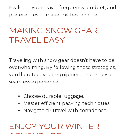
Evaluate your travel frequency, budget, and
preferences to make the best choice.
MAKING SNOW GEAR
TRAVEL EASY
Traveling with snow gear doesn’t have to be
overwhelming. By following these strategies,
you’ll protect your equipment and enjoy a
seamless experience:
Choose durable luggage.
Master efficient packing techniques.
Navigate air travel with confidence.
ENJOY YOUR WINTER