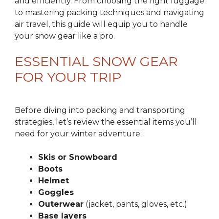
and efficiently. From choosing the right luggage
to mastering packing techniques and navigating
air travel, this guide will equip you to handle
your snow gear like a pro.
ESSENTIAL SNOW GEAR
FOR YOUR TRIP
Before diving into packing and transporting
strategies, let’s review the essential items you’ll
need for your winter adventure:
Skis or Snowboard
Boots
Helmet
Goggles
Outerwear
(jacket, pants, gloves, etc.)
Base layers