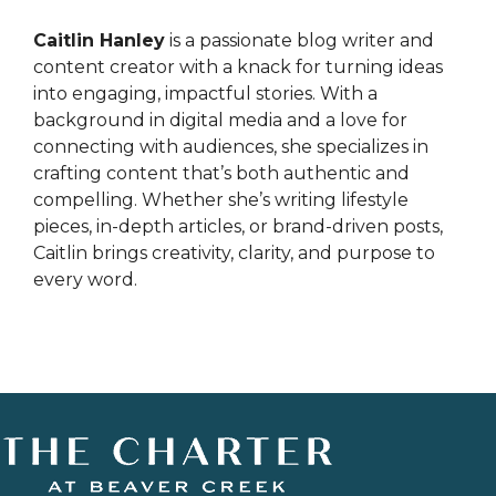
Caitlin Hanley
is a passionate blog writer and
content creator with a knack for turning ideas
into engaging, impactful stories. With a
background in digital media and a love for
connecting with audiences, she specializes in
crafting content that’s both authentic and
compelling. Whether she’s writing lifestyle
pieces, in-depth articles, or brand-driven posts,
Caitlin brings creativity, clarity, and purpose to
every word.