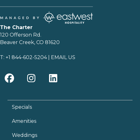
The Charter
120 Offerson Rd.
Beaver Creek, CO 81620
T:
+1 844-602-5204
|
EMAIL US
Specials
Amenities
Weddings