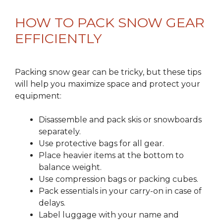
HOW TO PACK SNOW GEAR
EFFICIENTLY
Packing snow gear can be tricky, but these tips
will help you maximize space and protect your
equipment:
Disassemble and pack skis or snowboards
separately.
Use protective bags for all gear.
Place heavier items at the bottom to
balance weight.
Use compression bags or packing cubes.
Pack essentials in your carry-on in case of
delays.
Label luggage with your name and