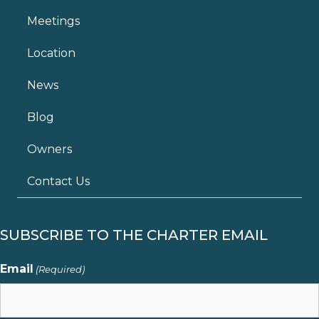
Meetings
Location
News
Blog
Owners
Contact Us
SUBSCRIBE TO THE CHARTER EMAIL
Email
(Required)