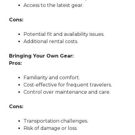
Access to the latest gear.
Cons:
Potential fit and availability issues.
Additional rental costs.
Bringing Your Own Gear:
Pros:
Familiarity and comfort.
Cost-effective for frequent travelers.
Control over maintenance and care.
Cons:
Transportation challenges.
Risk of damage or loss.