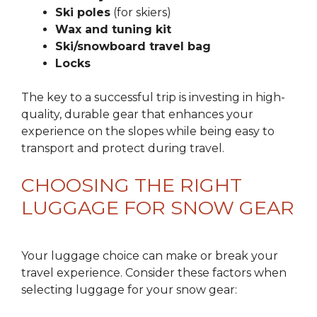
Ski poles
(for skiers)
Wax and tuning kit
Ski/snowboard travel bag
Locks
The key to a successful trip is investing in high-
quality, durable gear that enhances your
experience on the slopes while being easy to
transport and protect during travel.
CHOOSING THE RIGHT
LUGGAGE FOR SNOW GEAR
Your luggage choice can make or break your
travel experience. Consider these factors when
selecting luggage for your snow gear: