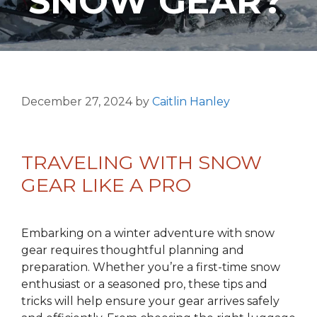
SNOW GEAR?
December 27, 2024
by
Caitlin Hanley
TRAVELING WITH SNOW
GEAR LIKE A PRO
Embarking on a winter adventure with snow
gear requires thoughtful planning and
preparation. Whether you’re a first-time snow
enthusiast or a seasoned pro, these tips and
tricks will help ensure your gear arrives safely