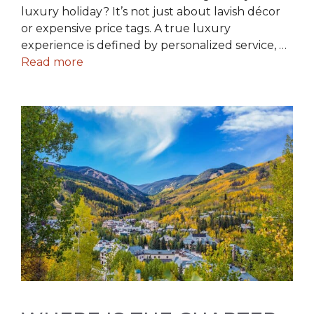
luxury holiday? It’s not just about lavish décor
or expensive price tags. A true luxury
experience is defined by personalized service, …
Read more