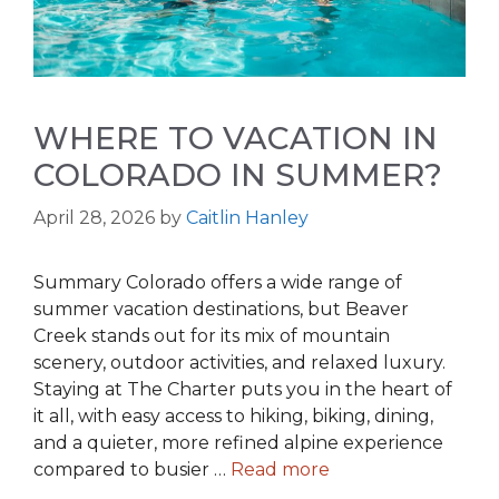
WHERE TO VACATION IN
COLORADO IN SUMMER?
April 28, 2026
by
Caitlin Hanley
Summary Colorado offers a wide range of
summer vacation destinations, but Beaver
Creek stands out for its mix of mountain
scenery, outdoor activities, and relaxed luxury.
Staying at The Charter puts you in the heart of
it all, with easy access to hiking, biking, dining,
and a quieter, more refined alpine experience
compared to busier …
Read more