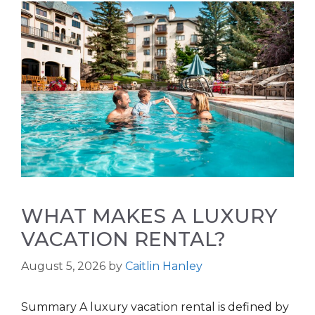
WHAT MAKES A LUXURY
VACATION RENTAL?
August 5, 2026
by
Caitlin Hanley
Summary A luxury vacation rental is defined by