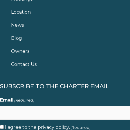
Location
News
Blog
Owners
Contact Us
SUBSCRIBE TO THE CHARTER EMAIL
Email
(Required)
I agree to the
privacy policy
.
Consent
(Required)
(Required)