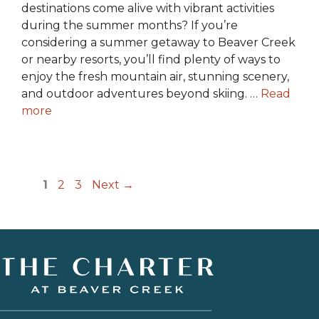
destinations come alive with vibrant activities
during the summer months? If you’re
considering a summer getaway to Beaver Creek
or nearby resorts, you’ll find plenty of ways to
enjoy the fresh mountain air, stunning scenery,
and outdoor adventures beyond skiing. …
Read
more
Page
Page
Page
1
2
3
Next
→