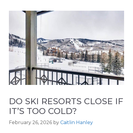
DO SKI RESORTS CLOSE IF
IT’S TOO COLD?
February 26, 2026
by
Caitlin Hanley