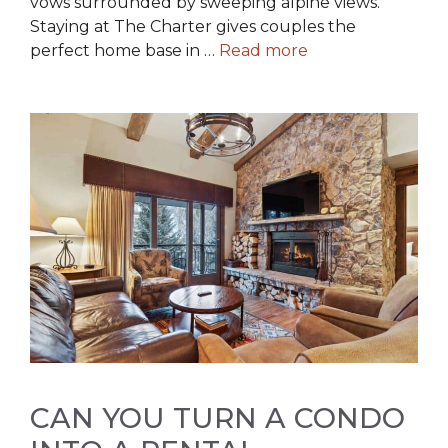
vows surrounded by sweeping alpine views.
Staying at The Charter gives couples the
perfect home base in …
Read more
CAN YOU TURN A CONDO