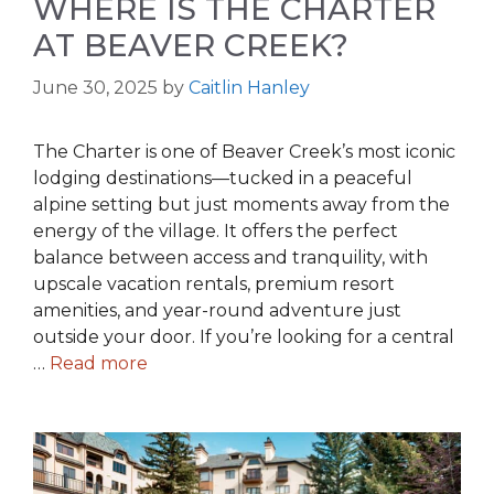
WHERE IS THE CHARTER
AT BEAVER CREEK?
June 30, 2025
by
Caitlin Hanley
The Charter is one of Beaver Creek’s most iconic
lodging destinations—tucked in a peaceful
alpine setting but just moments away from the
energy of the village. It offers the perfect
balance between access and tranquility, with
upscale vacation rentals, premium resort
amenities, and year-round adventure just
outside your door. If you’re looking for a central
…
Read more