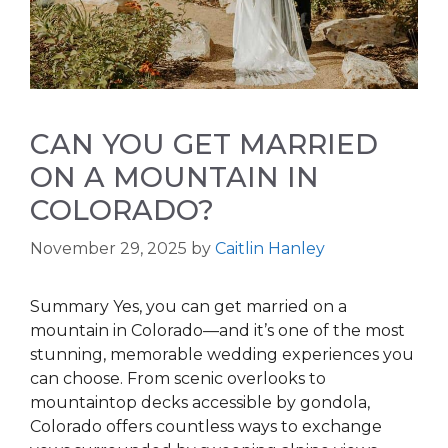
CAN YOU GET MARRIED
ON A MOUNTAIN IN
COLORADO?
November 29, 2025
by
Caitlin Hanley
Summary Yes, you can get married on a
mountain in Colorado—and it’s one of the most
stunning, memorable wedding experiences you
can choose. From scenic overlooks to
mountaintop decks accessible by gondola,
Colorado offers countless ways to exchange