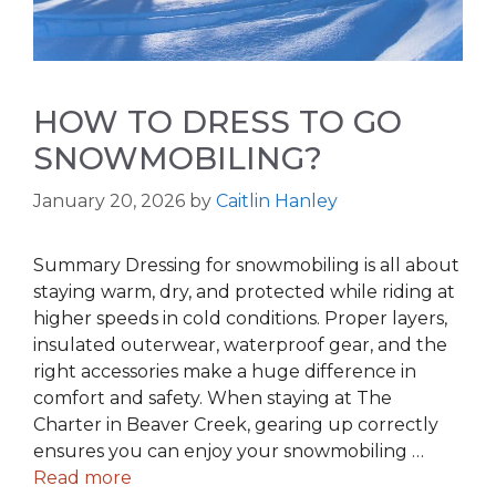
HOW TO DRESS TO GO
SNOWMOBILING?
January 20, 2026
by
Caitlin Hanley
Summary Dressing for snowmobiling is all about
staying warm, dry, and protected while riding at
higher speeds in cold conditions. Proper layers,
insulated outerwear, waterproof gear, and the
right accessories make a huge difference in
comfort and safety. When staying at The
Charter in Beaver Creek, gearing up correctly
ensures you can enjoy your snowmobiling …
Read more