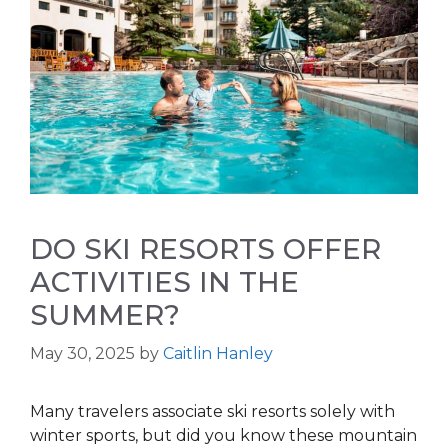
DO SKI RESORTS OFFER
ACTIVITIES IN THE
SUMMER?
May 30, 2025
by
Caitlin Hanley
Many travelers associate ski resorts solely with
winter sports, but did you know these mountain