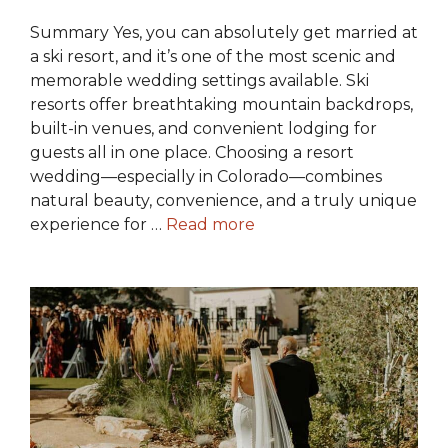
Summary Yes, you can absolutely get married at
a ski resort, and it’s one of the most scenic and
memorable wedding settings available. Ski
resorts offer breathtaking mountain backdrops,
built-in venues, and convenient lodging for
guests all in one place. Choosing a resort
wedding—especially in Colorado—combines
natural beauty, convenience, and a truly unique
experience for …
Read more