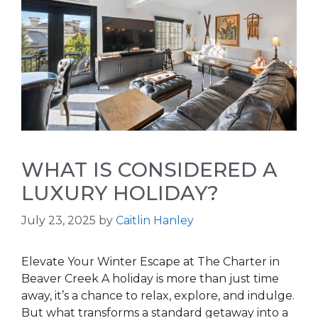
WHAT IS CONSIDERED A
LUXURY HOLIDAY?
July 23, 2025
by
Caitlin Hanley
Elevate Your Winter Escape at The Charter in
Beaver Creek A holiday is more than just time
away, it’s a chance to relax, explore, and indulge.
But what transforms a standard getaway into a