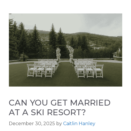
CAN YOU GET MARRIED
AT A SKI RESORT?
December 30, 2025
by
Caitlin Hanley