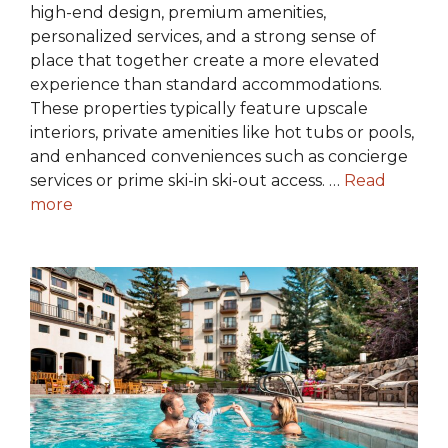
high-end design, premium amenities,
personalized services, and a strong sense of
place that together create a more elevated
experience than standard accommodations.
These properties typically feature upscale
interiors, private amenities like hot tubs or pools,
and enhanced conveniences such as concierge
services or prime ski-in ski-out access. …
Read
more