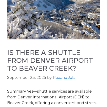
IS THERE A SHUTTLE
FROM DENVER AIRPORT
TO BEAVER CREEK?
September 23, 2025
by
Roxana Jalali
Summary Yes—shuttle services are available
from Denver International Airport (DEN) to
Beaver Creek, offering a convenient and stress-