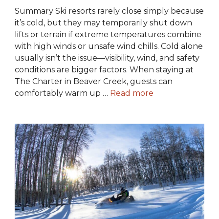
Summary Ski resorts rarely close simply because
it’s cold, but they may temporarily shut down
lifts or terrain if extreme temperatures combine
with high winds or unsafe wind chills. Cold alone
usually isn’t the issue—visibility, wind, and safety
conditions are bigger factors. When staying at
The Charter in Beaver Creek, guests can
comfortably warm up …
Read more