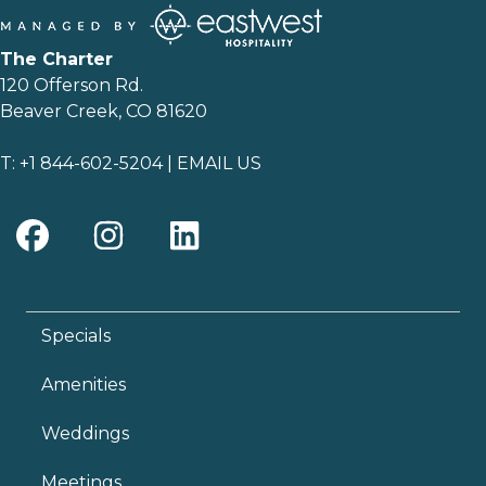
The Charter
120 Offerson Rd.
Beaver Creek, CO 81620
T:
+1 844-602-5204
|
EMAIL US
Specials
Amenities
Weddings
Meetings