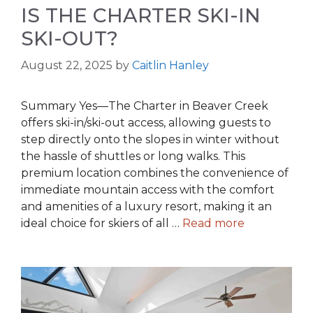
IS THE CHARTER SKI-IN
SKI-OUT?
August 22, 2025
by
Caitlin Hanley
Summary Yes—The Charter in Beaver Creek
offers ski-in/ski-out access, allowing guests to
step directly onto the slopes in winter without
the hassle of shuttles or long walks. This
premium location combines the convenience of
immediate mountain access with the comfort
and amenities of a luxury resort, making it an
ideal choice for skiers of all …
Read more