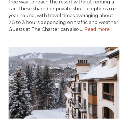
free way to reach the resort without renting a
car. These shared or private shuttle options run
year-round, with travel times averaging about
2.5 to 3 hours depending on traffic and weather.
Guests at The Charter can also …
Read more