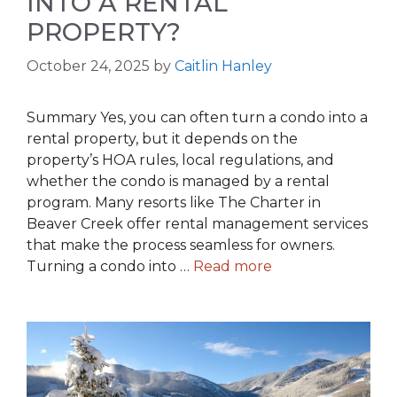
INTO A RENTAL
PROPERTY?
October 24, 2025
by
Caitlin Hanley
Summary Yes, you can often turn a condo into a
rental property, but it depends on the
property’s HOA rules, local regulations, and
whether the condo is managed by a rental
program. Many resorts like The Charter in
Beaver Creek offer rental management services
that make the process seamless for owners.
Turning a condo into …
Read more