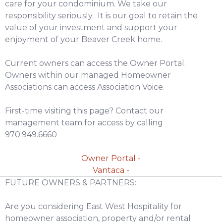
care for your condominium. We take our
responsibility seriously. It is our goal to retain the
value of your investment and support your
enjoyment of your Beaver Creek home.
Current owners can access the Owner Portal.
Owners within our managed Homeowner
Associations can access Association Voice.
First-time visiting this page? Contact our
management team for access by calling
970.949.6660
Owner Portal -
Vantaca -
FUTURE OWNERS & PARTNERS:
Are you considering East West Hospitality for
homeowner association, property and/or rental