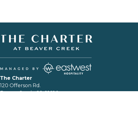
The Charter
120 Offerson Rd.
Beaver Creek, CO 81620
T:
+1 844-602-5204
|
EMAIL US