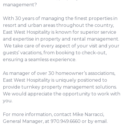
management?
With 30 years of managing the finest properties in
resort and urban areas throughout the country,
East West Hospitality is known for superior service
and expertise in property and rental management.
We take care of every aspect of your visit and your
guests’ vacations, from booking to check-out,
ensuring a seamless experience.
As manager of over 30 homeowner’s associations,
East West Hospitality is uniquely positioned to
provide turnkey property management solutions.
We would appreciate the opportunity to work with
you.
For more information, contact Mike Narracci,
General Manager, at 970.949.6660 or by
email
.