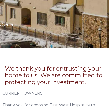
Owners
We thank you for entrusting your
home to us. We are committed to
protecting your investment.
CURRENT OWNERS:
Thank you for choosing East West Hospitality to