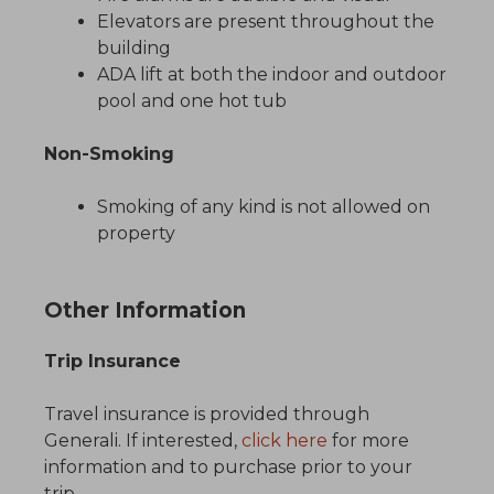
Elevators are present throughout the
building
ADA lift at both the indoor and outdoor
pool and one hot tub
Non-Smoking
Smoking of any kind is not allowed on
property
Other Information
Trip Insurance
Travel insurance is provided through
Generali. If interested,
click here
for more
information and to purchase prior to your
trip.