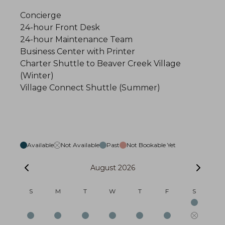
Concierge
24-hour Front Desk
24-hour Maintenance Team
Business Center with Printer
Charter Shuttle to Beaver Creek Village
(Winter)
Village Connect Shuttle (Summer)
Available
Not Available
Past
Not Bookable Yet
August 2026
S
M
T
W
T
F
S