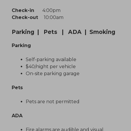
Check-in
4:00pm
Check-out
10:00am
Parking | Pets | ADA | Smoking
Parking
Self-parking available
$40/night per vehicle
On-site parking garage
Pets
Pets are not permitted
ADA
Fire alarms are audible and visual