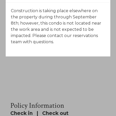
Construction is taking place elsewhere on
the property during through September
8th; however, this condo is not located near
the work area and is not expected to be
impacted. Please contact our reservations
team with questions.
Policy Information
Check in | Check out