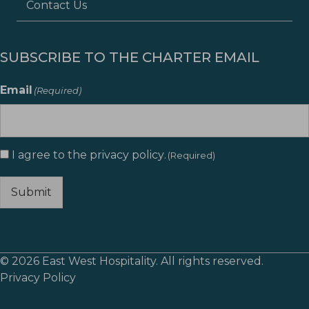
Contact Us
SUBSCRIBE TO THE CHARTER EMAIL
Email
(Required)
I agree to the
privacy policy
.
Consent
(Required)
(Required)
Submit
© 2026 East West Hospitality. All rights reserved.
Privacy Policy