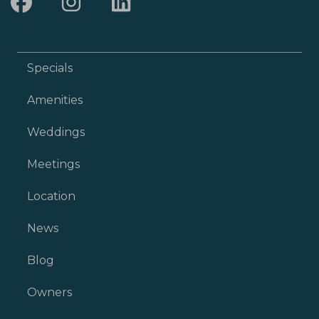
Specials
Amenities
Weddings
Meetings
Location
News
Blog
Owners