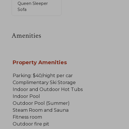
Queen Sleeper
Sofa
Amenities
Property Amenities
Parking: $40/night per car
Complimentary Ski Storage
Indoor and Outdoor Hot Tubs
Indoor Pool
Outdoor Pool (Summer)
Steam Room and Sauna
Fitness room
Outdoor fire pit