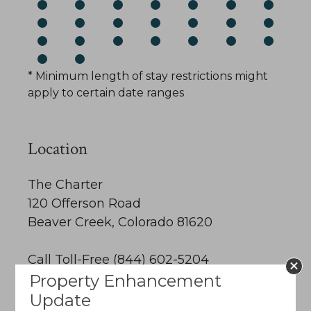
* Minimum length of stay restrictions might
apply to certain date ranges
Location
The Charter
120 Offerson Road
Beaver Creek, Colorado 81620
Call Toll-Free (844) 602-5204
Property Enhancement
Email Us
Update