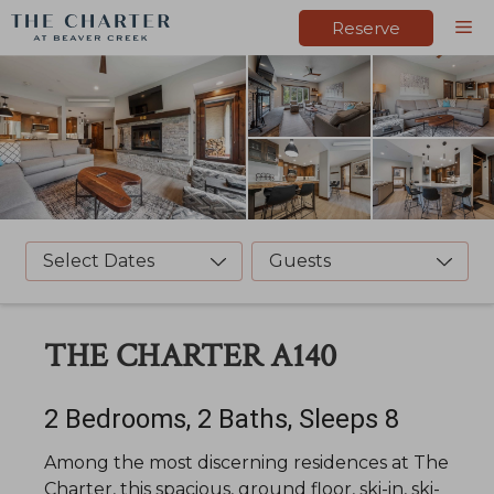
Skip
M
Reserve
to
content
Select Dates
Guests
THE CHARTER A140
2 Bedrooms, 2 Baths, Sleeps 8
Among the most discerning residences at The
Charter, this spacious, ground floor, ski-in, ski-