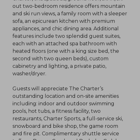
out two-bedroom residence offers mountain
and ski run views, a family room with a sleeper
sofa, an epicurean kitchen with premium
appliances, and chic dining area. Additional
features include two splendid guest suites,
each with an attached spa bathroom with
heated floors (one with a king size bed, the
second with two queen beds), custom
cabinetry and lighting, a private patio,
washer/dryer.
Guests will appreciate The Charter’s
outstanding location and on-site amenities
including: indoor and outdoor swimming
pools, hot tubs, a fitness facility, two
restaurants, Charter Sports, a full-service ski,
snowboard and bike shop, the game room
and fire pit. Complimentary shuttle service