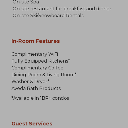
On-site Spa
On-site restaurant for breakfast and dinner
On-site Ski/Snowboard Rentals
In-Room Features
Complimentary WiFi
Fully Equipped Kitchens*
Complimentary Coffee
Dining Room & Living Room*
Washer & Dryer*
Aveda Bath Products
*Available in 1BR+ condos
Guest Services