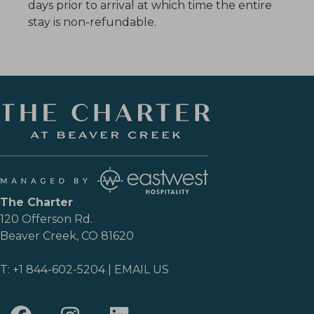
days prior to arrival at which time the entire
stay is non-refundable.
The Charter
120 Offerson Rd.
Beaver Creek, CO 81620
T:
+1 844-602-5204
|
EMAIL US