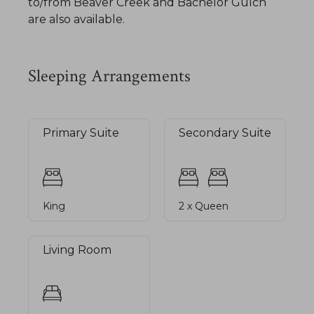
to/from Beaver Creek and Bachelor Gulch
are also available.
Sleeping Arrangements
Primary Suite
Secondary Suite
King
2 x Queen
Living Room