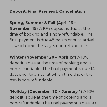
Deposit, Final Payment, Cancellation
Spring, Summer & Fall (April 16 –
November 19)
A 10% deposit is due at the
time of booking and is non-refundable. The
final payment is due 48 hours prior to arrival
at which time the stay is non-refundable.
Winter (November 20 – April 15*)
A 10%
deposit is due at the time of booking and is
non-refundable. The final payment is due 14
days prior to arrival at which time the entire
stay is non-refundable.
*Holiday (December 20 – January 1)
A 10%
deposit is due at the time of booking and is
non-refundable. The final payment is due 30