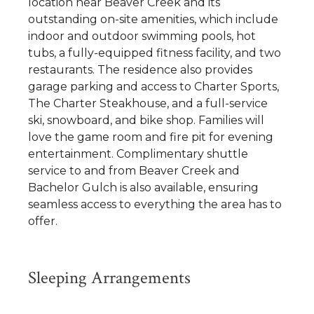
location near Beaver Creek and its
outstanding on-site amenities, which include
indoor and outdoor swimming pools, hot
tubs, a fully-equipped fitness facility, and two
restaurants. The residence also provides
garage parking and access to Charter Sports,
The Charter Steakhouse, and a full-service
ski, snowboard, and bike shop. Families will
love the game room and fire pit for evening
entertainment. Complimentary shuttle
service to and from Beaver Creek and
Bachelor Gulch is also available, ensuring
seamless access to everything the area has to
offer.
Sleeping Arrangements