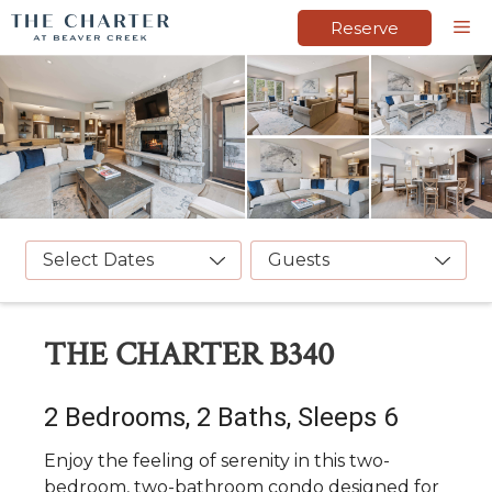
Skip
M
Reserve
to
content
Select Dates
Guests
THE CHARTER B340
2 Bedrooms, 2 Baths, Sleeps 6
Enjoy the feeling of serenity in this two-
bedroom, two-bathroom condo designed for