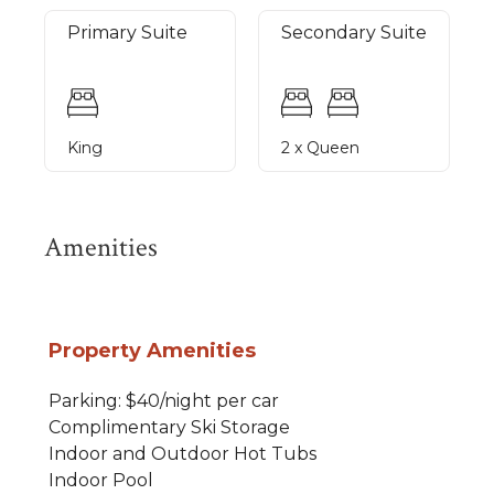
Primary Suite
Secondary Suite
King
2 x Queen
Amenities
Property Amenities
Parking: $40/night per car
Complimentary Ski Storage
Indoor and Outdoor Hot Tubs
Indoor Pool