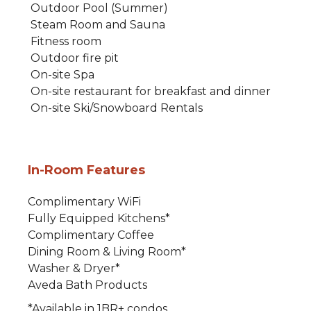
Outdoor Pool (Summer)
Steam Room and Sauna
Fitness room
Outdoor fire pit
On-site Spa
On-site restaurant for breakfast and dinner
On-site Ski/Snowboard Rentals
In-Room Features
Complimentary WiFi
Fully Equipped Kitchens*
Complimentary Coffee
Dining Room & Living Room*
Washer & Dryer*
Aveda Bath Products
*Available in 1BR+ condos