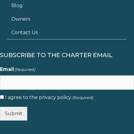
Blog
Owners
Contact Us
SUBSCRIBE TO THE CHARTER EMAIL
Email
(Required)
I agree to the
privacy policy
.
Consent
(Required)
(Required)
Submit