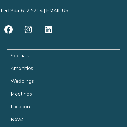
T:
+1 844-602-5204
|
EMAIL US
Specials
Amenities
Weddings
Meetings
Location
News