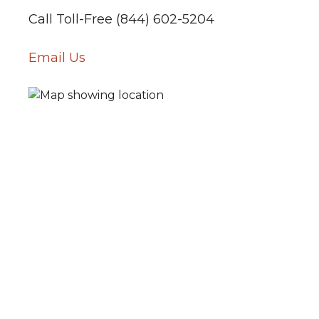
Call Toll-Free (844) 602-5204
Email Us