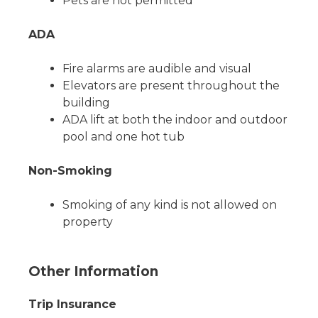
Pets are not permitted
ADA
Fire alarms are audible and visual
Elevators are present throughout the
building
ADA lift at both the indoor and outdoor
pool and one hot tub
Non-Smoking
Smoking of any kind is not allowed on
property
Other Information
Trip Insurance