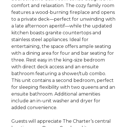
comfort and relaxation. The cozy family room
features a wood-burning fireplace and opens
to a private deck—perfect for unwinding with
a late afternoon aperitif—while the updated
kitchen boasts granite countertops and
stainless steel appliances. Ideal for
entertaining, the space offers ample seating
with a dining area for four and bar seating for
three. Rest easy in the king-size bedroom
with direct deck access and an ensuite
bathroom featuring a shower/tub combo.
This unit contains a second bedroom, perfect
for sleeping flexibility with two queens and an
ensuite bathroom. Additional amenities
include an in-unit washer and dryer for
added convenience.
Guests will appreciate The Charter’s central