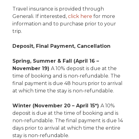
Travel insurance is provided through
Generali. If interested,
click here
for more
information and to purchase prior to your
trip.
Deposit, Final Payment, Cancellation
Spring, Summer & Fall (April 16 –
November 19)
A 10% deposit is due at the
time of booking and is non-refundable. The
final payment is due 48 hours prior to arrival
at which time the stay is non-refundable.
Winter (November 20 – April 15*)
A 10%
deposit is due at the time of booking and is
non-refundable. The final payment is due 14
days prior to arrival at which time the entire
stay is non-refundable.