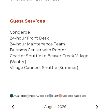
Guest Services
Concierge
24-hour Front Desk
24-hour Maintenance Team
Business Center with Printer
Charter Shuttle to Beaver Creek Village
(Winter)
Village Connect Shuttle (Summer)
Available
Not Available
Past
Not Bookable Yet
August 2026