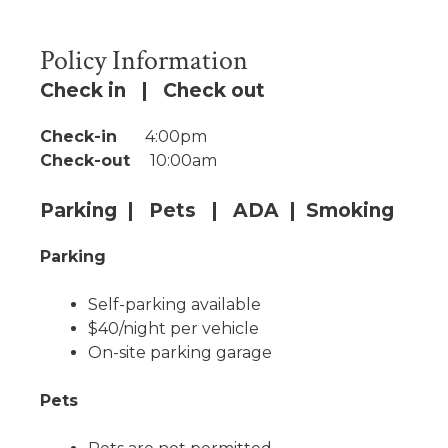
Policy Information
Check in | Check out
Check-in
4:00pm
Check-out
10:00am
Parking | Pets | ADA | Smoking
Parking
Self-parking available
$40/night per vehicle
On-site parking garage
Pets