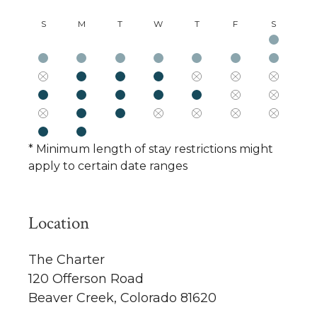
S
M
T
W
T
F
S
* Minimum length of stay restrictions might
apply to certain date ranges
Location
The Charter
120 Offerson Road
Beaver Creek, Colorado 81620