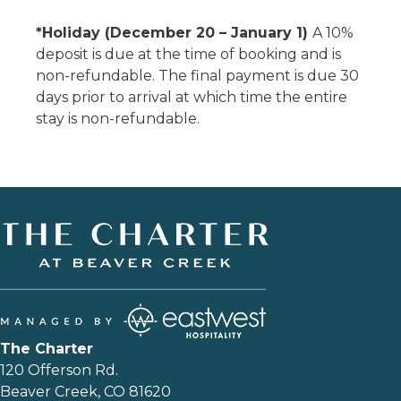
*Holiday (December 20 – January 1)
A 10%
deposit is due at the time of booking and is
non-refundable. The final payment is due 30
days prior to arrival at which time the entire
stay is non-refundable.
The Charter
120 Offerson Rd.
Beaver Creek, CO 81620