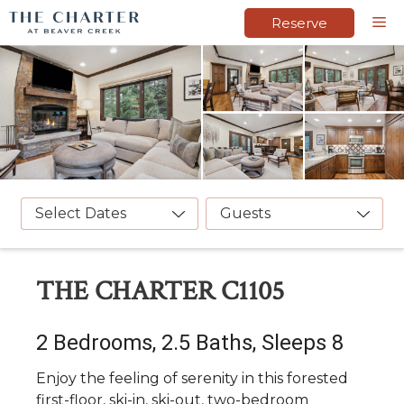
Skip
M
Reserve
to
content
Select Dates
Guests
THE CHARTER C1105
2 Bedrooms, 2.5 Baths, Sleeps 8
Enjoy the feeling of serenity in this forested
first-floor, ski-in, ski-out, two-bedroom