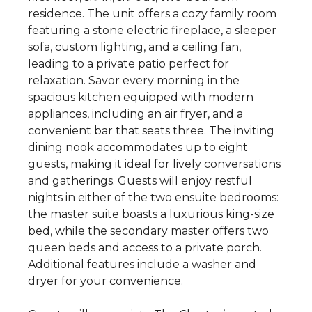
residence. The unit offers a cozy family room
featuring a stone electric fireplace, a sleeper
sofa, custom lighting, and a ceiling fan,
leading to a private patio perfect for
relaxation. Savor every morning in the
spacious kitchen equipped with modern
appliances, including an air fryer, and a
convenient bar that seats three. The inviting
dining nook accommodates up to eight
guests, making it ideal for lively conversations
and gatherings. Guests will enjoy restful
nights in either of the two ensuite bedrooms:
the master suite boasts a luxurious king-size
bed, while the secondary master offers two
queen beds and access to a private porch.
Additional features include a washer and
dryer for your convenience.