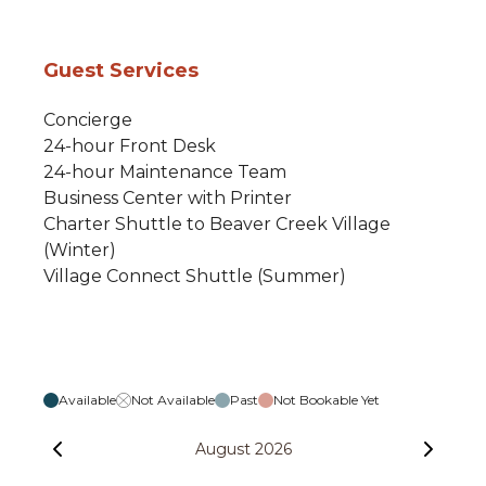
Guest Services
Concierge
24-hour Front Desk
24-hour Maintenance Team
Business Center with Printer
Charter Shuttle to Beaver Creek Village
(Winter)
Village Connect Shuttle (Summer)
Available
Not Available
Past
Not Bookable Yet
August 2026