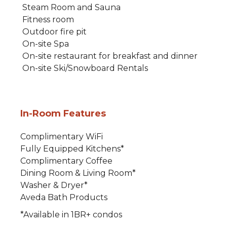
Steam Room and Sauna
Fitness room
Outdoor fire pit
On-site Spa
On-site restaurant for breakfast and dinner
On-site Ski/Snowboard Rentals
In-Room Features
Complimentary WiFi
Fully Equipped Kitchens*
Complimentary Coffee
Dining Room & Living Room*
Washer & Dryer*
Aveda Bath Products
*Available in 1BR+ condos