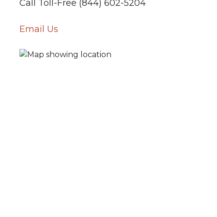
Call Toll-Free (844) 602-5204
Email Us