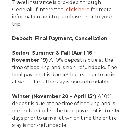
Travel insurance is provided through
Generali. If interested,
click here
for more
information and to purchase prior to your
trip.
Deposit, Final Payment, Cancellation
Spring, Summer & Fall (April 16 –
November 19)
A 10% deposit is due at the
time of booking and is non-refundable. The
final payment is due 48 hours prior to arrival
at which time the stay is non-refundable.
Winter (November 20 – April 15*)
A 10%
deposit is due at the time of booking and is
non-refundable. The final payment is due 14
days prior to arrival at which time the entire
stay is non-refundable.