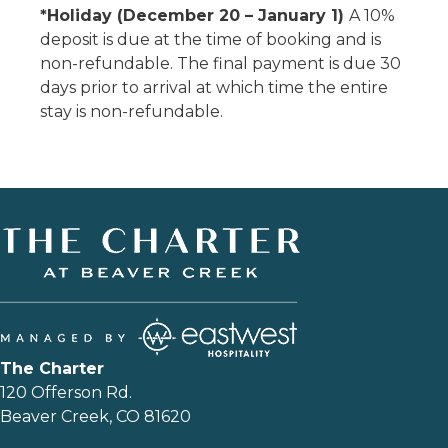
*Holiday (December 20 – January 1)
A 10%
deposit is due at the time of booking and is
non-refundable. The final payment is due 30
days prior to arrival at which time the entire
stay is non-refundable.
The Charter
120 Offerson Rd.
Beaver Creek, CO 81620