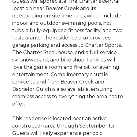
Guests will appreciate The Charter’s central
location near Beaver Creek and its
outstanding on-site amenities, which include
indoor and outdoor swimming pools, hot
tubs, a fully-equipped fitness facility, and two
restaurants. The residence also provides
garage parking and access to Charter Sports,
The Charter Steakhouse, and a full-service
ski, snowboard, and bike shop. Families will
love the game room and fire pit for evening
entertainment. Complimentary shuttle
service to and from Beaver Creek and
Bachelor Gulch is also available, ensuring
seamless access to everything the area has to
offer.
This residence is located near an active
construction area through September 1st.
Guests will likely experience periodic