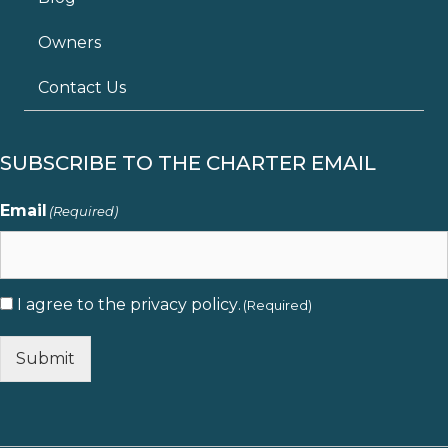
Owners
Contact Us
SUBSCRIBE TO THE CHARTER EMAIL
Email
(Required)
I agree to the
privacy policy
.
Consent
(Required)
(Required)
Submit