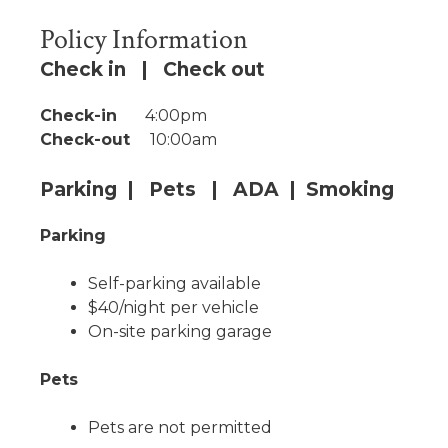
Policy Information
Check in | Check out
Check-in
4:00pm
Check-out
10:00am
Parking | Pets | ADA | Smoking
Parking
Self-parking available
$40/night per vehicle
On-site parking garage
Pets
Pets are not permitted