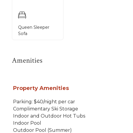
Queen Sleeper
Sofa
Amenities
Property Amenities
Parking: $40/night per car
Complimentary Ski Storage
Indoor and Outdoor Hot Tubs
Indoor Pool
Outdoor Pool (Summer)