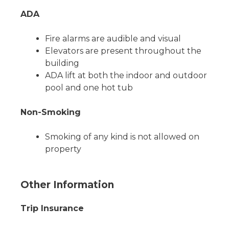
ADA
Fire alarms are audible and visual
Elevators are present throughout the
building
ADA lift at both the indoor and outdoor
pool and one hot tub
Non-Smoking
Smoking of any kind is not allowed on
property
Other Information
Trip Insurance