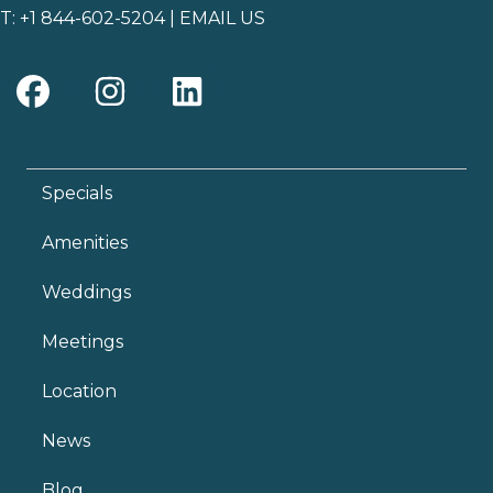
T:
+1 844-602-5204
|
EMAIL US
Specials
Amenities
Weddings
Meetings
Location
News
Blog