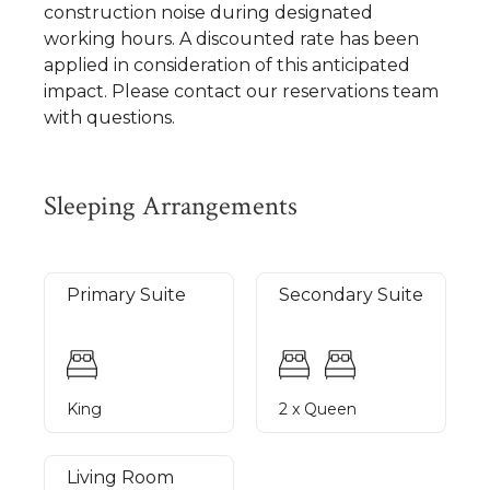
construction noise during designated
working hours. A discounted rate has been
applied in consideration of this anticipated
impact. Please contact our reservations team
with questions.
Sleeping Arrangements
Primary Suite
Secondary Suite
King
2 x Queen
Living Room