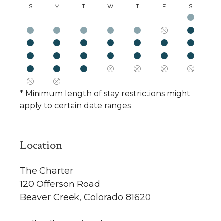
S
M
T
W
T
F
S
* Minimum length of stay restrictions might
apply to certain date ranges
Location
The Charter
120 Offerson Road
Beaver Creek, Colorado 81620