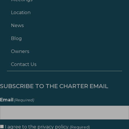
Location
News
Blog
Owners
Contact Us
SUBSCRIBE TO THE CHARTER EMAIL
Email
(Required)
I agree to the
privacy policy
.
Consent
(Required)
(Required)