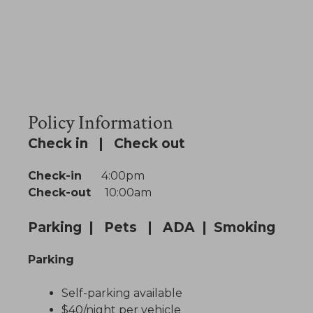
Policy Information
Check in | Check out
Check-in
4:00pm
Check-out
10:00am
Parking | Pets | ADA | Smoking
Parking
Self-parking available
$40/night per vehicle