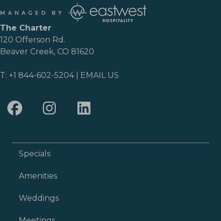
The Charter
120 Offerson Rd.
Beaver Creek, CO 81620
T:
+1 844-602-5204
|
EMAIL US
Specials
Amenities
Weddings
Meetings