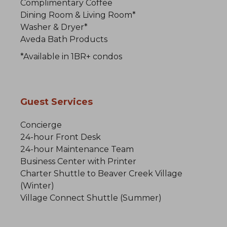
Complimentary Coffee
Dining Room & Living Room*
Washer & Dryer*
Aveda Bath Products
*Available in 1BR+ condos
Guest Services
Concierge
24-hour Front Desk
24-hour Maintenance Team
Business Center with Printer
Charter Shuttle to Beaver Creek Village
(Winter)
Village Connect Shuttle (Summer)