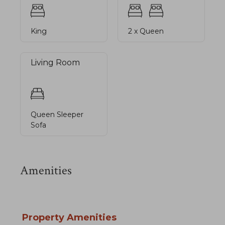
King
2 x Queen
Living Room
Queen Sleeper
Sofa
Amenities
Property Amenities