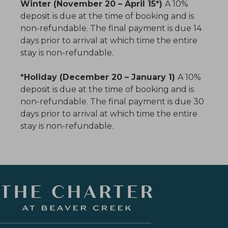
Winter (November 20 – April 15*)
A 10%
deposit is due at the time of booking and is
non-refundable. The final payment is due 14
days prior to arrival at which time the entire
stay is non-refundable.
*Holiday (December 20 – January 1)
A 10%
deposit is due at the time of booking and is
non-refundable. The final payment is due 30
days prior to arrival at which time the entire
stay is non-refundable.