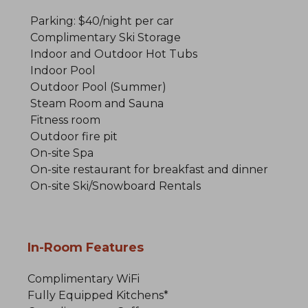
Parking: $40/night per car
Complimentary Ski Storage
Indoor and Outdoor Hot Tubs
Indoor Pool
Outdoor Pool (Summer)
Steam Room and Sauna
Fitness room
Outdoor fire pit
On-site Spa
On-site restaurant for breakfast and dinner
On-site Ski/Snowboard Rentals
In-Room Features
Complimentary WiFi
Fully Equipped Kitchens*