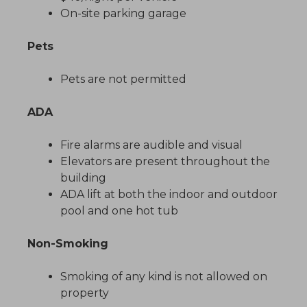
On-site parking garage
Pets
Pets are not permitted
ADA
Fire alarms are audible and visual
Elevators are present throughout the
building
ADA lift at both the indoor and outdoor
pool and one hot tub
Non-Smoking
Smoking of any kind is not allowed on
property