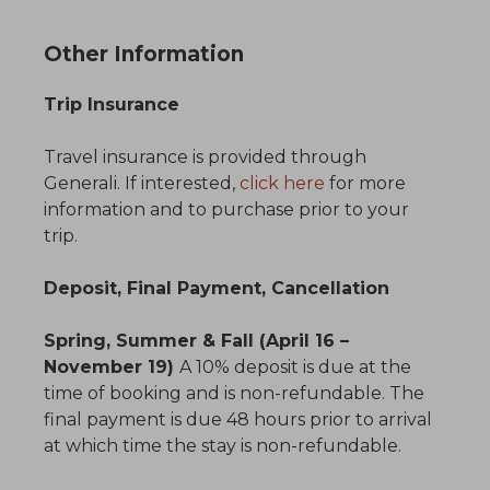
Other Information
Trip Insurance
Travel insurance is provided through
Generali. If interested,
click here
for more
information and to purchase prior to your
trip.
Deposit, Final Payment, Cancellation
Spring, Summer & Fall (April 16 –
November 19)
A 10% deposit is due at the
time of booking and is non-refundable. The
final payment is due 48 hours prior to arrival
at which time the stay is non-refundable.