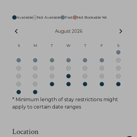
Available
Not Available
Past
Not Bookable Yet
August 2026
S
M
T
W
T
F
S
* Minimum length of stay restrictions might
apply to certain date ranges
Location