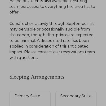
Bachelor Gulch is also available, ensuring
seamless access to everything the area has to
offer.
Construction activity through September 1st
may be visible or occasionally audible from
this condo, though disruptions are expected
to be minimal. A discounted rate has been
applied in consideration of this anticipated
impact. Please contact our reservations team
with questions.
Sleeping Arrangements
Primary Suite
Secondary Suite