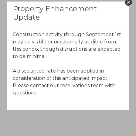
Property Enhancement
The Charter
Update
120 Offerson Road
Beaver Creek, Colorado 81620
Construction activity through September 1st
may be visible or occasionally audible from
Call Toll-Free (844) 602-5204
this condo, though disruptions are expected
to be minimal.
Email Us
A discounted rate has been applied in
consideration of this anticipated impact.
Please contact our reservations team with
questions.