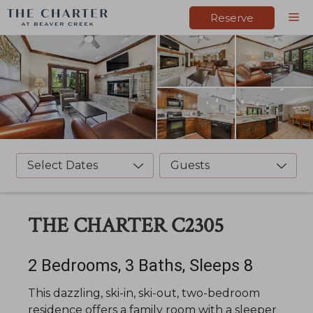
Skip
M
Reserve
to
content
Select Dates
Guests
THE CHARTER C2305
2 Bedrooms, 3 Baths, Sleeps 8
This dazzling, ski-in, ski-out, two-bedroom
residence offers a family room with a sleeper