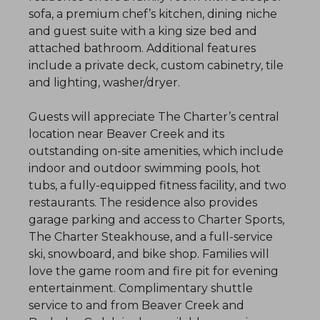
sofa, a premium chef’s kitchen, dining niche
and guest suite with a king size bed and
attached bathroom. Additional features
include a private deck, custom cabinetry, tile
and lighting, washer/dryer.
Guests will appreciate The Charter’s central
location near Beaver Creek and its
outstanding on-site amenities, which include
indoor and outdoor swimming pools, hot
tubs, a fully-equipped fitness facility, and two
restaurants. The residence also provides
garage parking and access to Charter Sports,
The Charter Steakhouse, and a full-service
ski, snowboard, and bike shop. Families will
love the game room and fire pit for evening
entertainment. Complimentary shuttle
service to and from Beaver Creek and