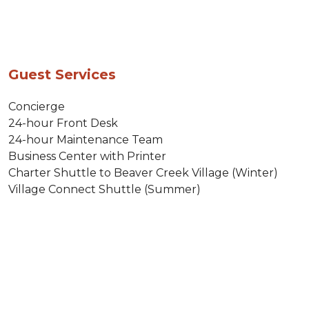
Guest Services
Concierge
24-hour Front Desk
24-hour Maintenance Team
Business Center with Printer
Charter Shuttle to Beaver Creek Village (Winter)
Village Connect Shuttle (Summer)