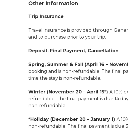
Other Information
Trip Insurance
Travel insurance is provided through General
and to purchase prior to your trip.
Deposit, Final Payment, Cancellation
Spring, Summer & Fall (April 16 – Novem
booking and is non-refundable. The final pa
time the stay is non-refundable.
Winter (November 20 – April 15*)
A 10% de
refundable. The final payment is due 14 days 
non-refundable.
*Holiday (December 20 – January 1)
A 10%
non-refundable. The final payment is due 30 