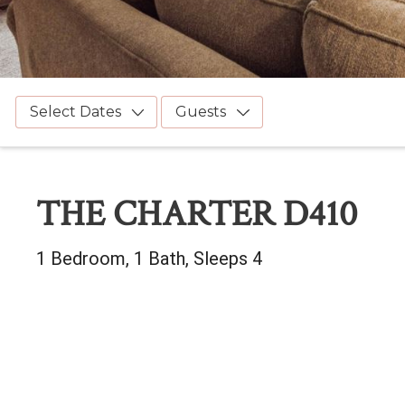
Select Dates
Guests
THE CHARTER D410
1 Bedroom, 1 Bath, Sleeps 4