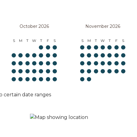
October 2026
November 2026
S
M
T
W
T
F
S
S
M
T
W
T
F
S
o certain date ranges