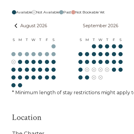
Available
Not Available
Past
Not Bookable Yet
August 2026
September 2026
S
M
T
W
T
F
S
S
M
T
W
T
F
S
* Minimum length of stay restrictions might apply t
Location
The Charter