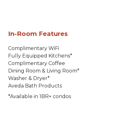
In-Room Features
Complimentary WiFi
Fully Equipped Kitchens*
Complimentary Coffee
Dining Room & Living Room*
Washer & Dryer*
Aveda Bath Products
*Available in 1BR+ condos