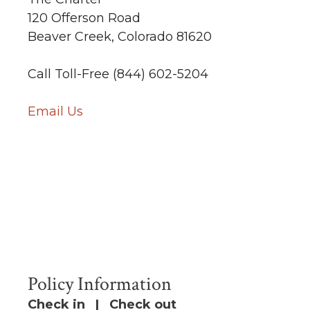
120 Offerson Road
Beaver Creek, Colorado 81620
Call Toll-Free (844) 602-5204
Email Us
Policy Information
Check in | Check out