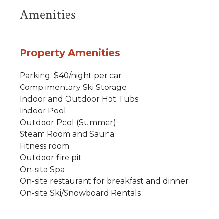
Amenities
Property Amenities
Parking: $40/night per car
Complimentary Ski Storage
Indoor and Outdoor Hot Tubs
Indoor Pool
Outdoor Pool (Summer)
Steam Room and Sauna
Fitness room
Outdoor fire pit
On-site Spa
On-site restaurant for breakfast and dinner
On-site Ski/Snowboard Rentals