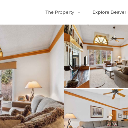
The Property
Explore Beaver