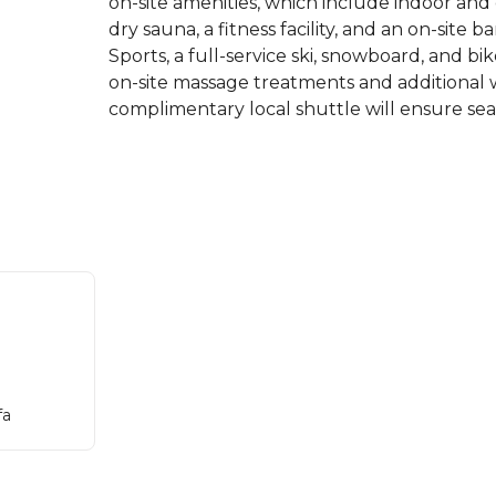
on-site amenities, which include indoor an
dry sauna, a fitness facility, and an on-site
Sports, a full-service ski, snowboard, and b
on-site massage treatments and additional we
complimentary local shuttle will ensure seam
fa