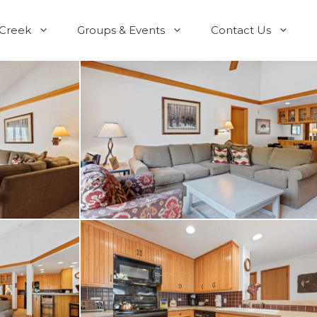
 Creek
Groups & Events
Contact Us