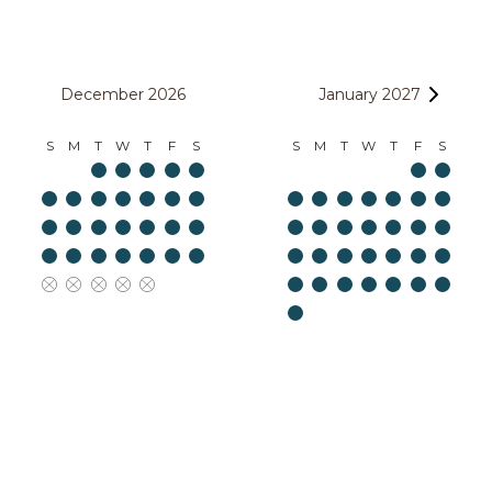
December 2026
January 2027
S
M
T
W
T
F
S
S
M
T
W
T
F
S