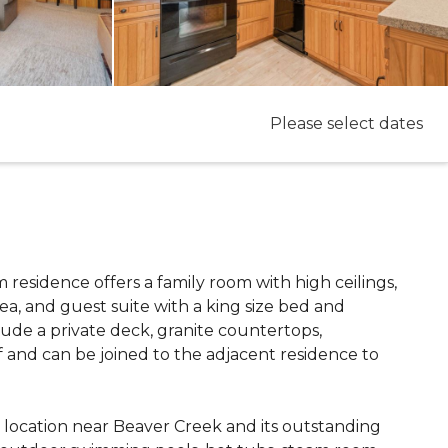
Please select dates
om residence offers a family room with high ceilings,
rea, and guest suite with a king size bed and
ude a private deck, granite countertops,
f and can be joined to the adjacent residence to
l location near Beaver Creek and its outstanding