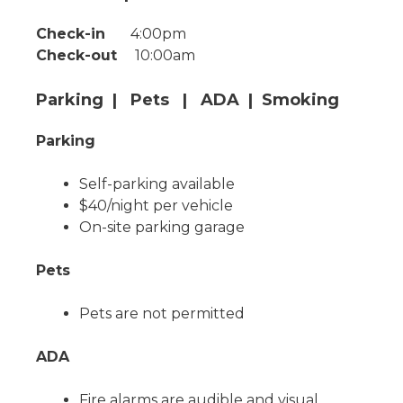
Check-in
4:00pm
Check-out
10:00am
Parking | Pets | ADA | Smoking
Parking
Self-parking available
$40/night per vehicle
On-site parking garage
Pets
Pets are not permitted
ADA
Fire alarms are audible and visual