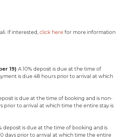
i. If interested,
click here
for more information
ber 19)
A 10% deposit is due at the time of
yment is due 48 hours prior to arrival at which
posit is due at the time of booking and is non-
prior to arrival at which time the entire stay is
 deposit is due at the time of booking and is
days prior to arrival at which time the entire