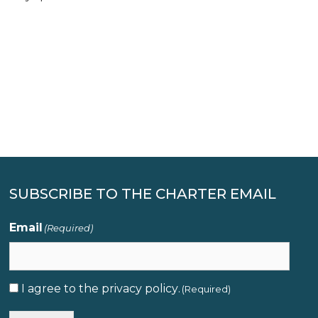
SUBSCRIBE TO THE CHARTER EMAIL
Email
(Required)
I agree to the
privacy policy
.
Consent
(Required)
(Required)