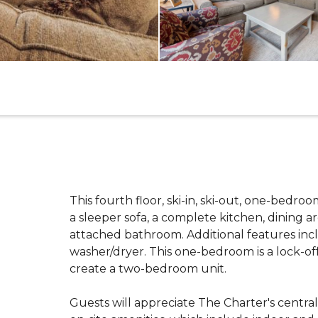
This fourth floor, ski-in, ski-out, one-bedro
a sleeper sofa, a complete kitchen, dining a
attached bathroom. Additional features incl
washer/dryer. This one-bedroom is a lock-of
create a two-bedroom unit.
Guests will appreciate The Charter's centra