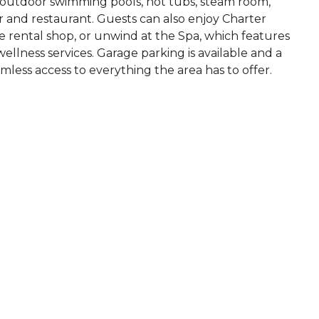
d outdoor swimming pools, hot tubs, steam room,
 bar and restaurant. Guests can also enjoy Charter
ike rental shop, or unwind at the Spa, which features
llness services. Garage parking is available and a
less access to everything the area has to offer.