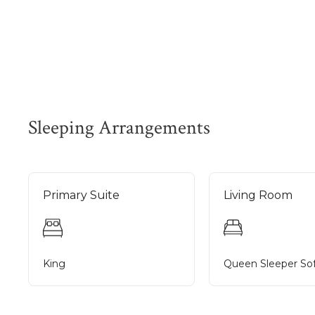
Sleeping Arrangements
Primary Suite
Living Room
King
Queen Sleeper So