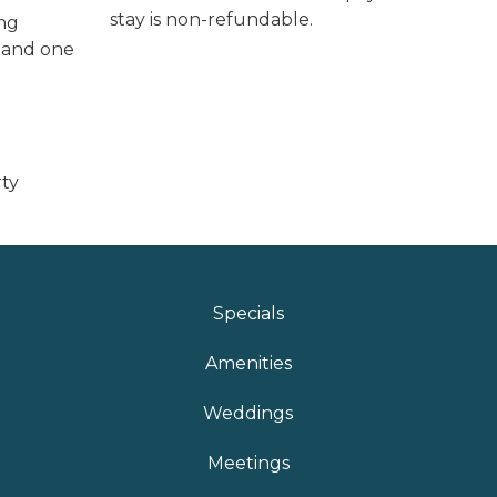
stay is non-refundable.
ing
l and one
rty
Specials
Amenities
Weddings
Meetings