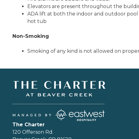
Elevators are present throughout the build
ADA lift at both the indoor and outdoor poo
hot tub
Non-Smoking
Smoking of any kind is not allowed on prope
The Charter
120 Offerson Rd.