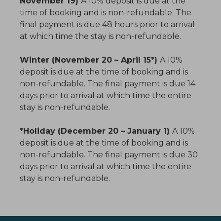
November 19)
A 10% deposit is due at the
time of booking and is non-refundable. The
final payment is due 48 hours prior to arrival
at which time the stay is non-refundable.
Winter (November 20 – April 15*)
A 10%
deposit is due at the time of booking and is
non-refundable. The final payment is due 14
days prior to arrival at which time the entire
stay is non-refundable.
*Holiday (December 20 – January 1)
A 10%
deposit is due at the time of booking and is
non-refundable. The final payment is due 30
days prior to arrival at which time the entire
stay is non-refundable.