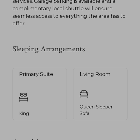
services. Garage parking is available and a
complimentary local shuttle will ensure
seamless access to everything the area has to
offer.
Sleeping Arrangements
Primary Suite
Living Room
Queen Sleeper
King
Sofa