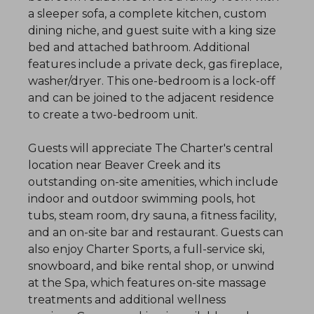
a sleeper sofa, a complete kitchen, custom
dining niche, and guest suite with a king size
bed and attached bathroom. Additional
features include a private deck, gas fireplace,
washer/dryer. This one-bedroom is a lock-off
and can be joined to the adjacent residence
to create a two-bedroom unit.
Guests will appreciate The Charter's central
location near Beaver Creek and its
outstanding on-site amenities, which include
indoor and outdoor swimming pools, hot
tubs, steam room, dry sauna, a fitness facility,
and an on-site bar and restaurant. Guests can
also enjoy Charter Sports, a full-service ski,
snowboard, and bike rental shop, or unwind
at the Spa, which features on-site massage
treatments and additional wellness