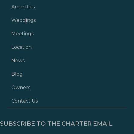
Amenities
Weddings
Meetings
Location
News
Blog
Owners
Contact Us
SUBSCRIBE TO THE CHARTER EMAIL