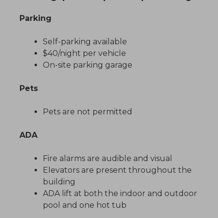
Parking
Self-parking available
$40/night per vehicle
On-site parking garage
Pets
Pets are not permitted
ADA
Fire alarms are audible and visual
Elevators are present throughout the
building
ADA lift at both the indoor and outdoor
pool and one hot tub