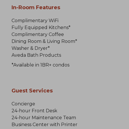
In-Room Features
Complimentary WiFi
Fully Equipped Kitchens*
Complimentary Coffee
Dining Room & Living Room*
Washer & Dryer*
Aveda Bath Products
*Available in 1BR+ condos
Guest Services
Concierge
24-hour Front Desk
24-hour Maintenance Team
Business Center with Printer