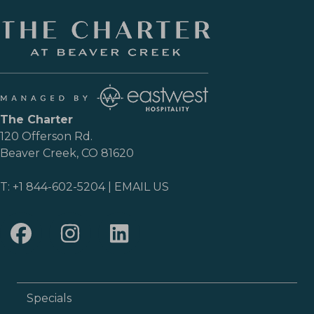
The Charter
120 Offerson Rd.
Beaver Creek, CO 81620
T:
+1 844-602-5204
|
EMAIL US
Specials