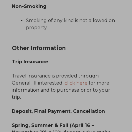
Non-Smoking
Smoking of any kind is not allowed on
property
Other Information
Trip Insurance
Travel insurance is provided through
Generali. If interested,
click here
for more
information and to purchase prior to your
trip.
Deposit, Final Payment, Cancellation
Spring, Summer & Fall (April 16 –