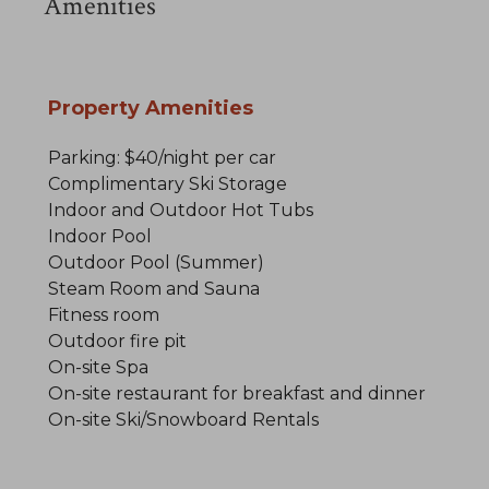
Amenities
Property Amenities
Parking: $40/night per car
Complimentary Ski Storage
Indoor and Outdoor Hot Tubs
Indoor Pool
Outdoor Pool (Summer)
Steam Room and Sauna
Fitness room
Outdoor fire pit
On-site Spa
On-site restaurant for breakfast and dinner
On-site Ski/Snowboard Rentals