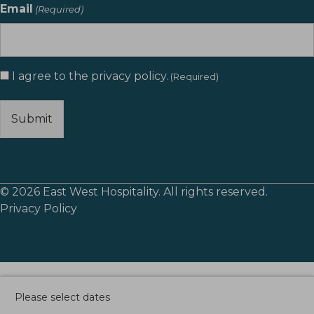
Email
(Required)
Consent
I agree to the
privacy policy
.
(Required)
(Required)
© 2026 East West Hospitality. All rights reserved.
Privacy Policy
Please select dates