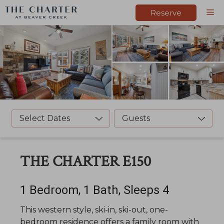
Skip
M
Reserve
to
content
Select Dates
Guests
THE CHARTER E150
1 Bedroom, 1 Bath, Sleeps 4
This western style, ski-in, ski-out, one-
bedroom residence offers a family room with