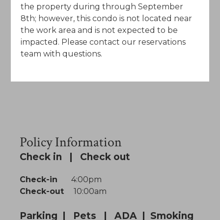
the property during through September
8th; however, this condo is not located near
the work area and is not expected to be
impacted. Please contact our reservations
team with questions.
Policy Information
Check in | Check out
Check-in
4:00pm
Check-out
10:00am
Parking | Pets | ADA | Smoking