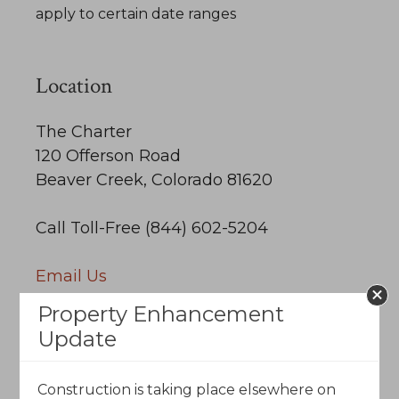
apply to certain date ranges
Location
The Charter
120 Offerson Road
Beaver Creek, Colorado 81620
Call Toll-Free (844) 602-5204
Email Us
Property Enhancement
Update
Construction is taking place elsewhere on