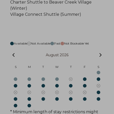
Charter Shuttle to Beaver Creek Village
(Winter)
Village Connect Shuttle (Summer)
Available
Not Available
Past
Not Bookable Yet
August 2026
S
M
T
W
T
F
S
* Minimum length of stay restrictions might