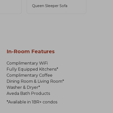
Queen Sleeper Sofa
In-Room Features
Complimentary WiFi
Fully Equipped Kitchens*
Complimentary Coffee
Dining Room & Living Room*
Washer & Dryer*
Aveda Bath Products
*Available in 1BR+ condos