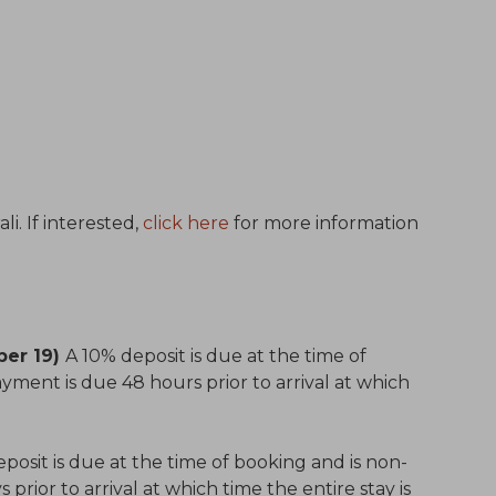
i. If interested,
click here
for more information
ber 19)
A 10% deposit is due at the time of
yment is due 48 hours prior to arrival at which
posit is due at the time of booking and is non-
prior to arrival at which time the entire stay is