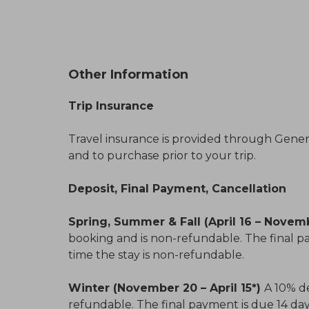
Other Information
Trip Insurance
Travel insurance is provided through General
and to purchase prior to your trip.
Deposit, Final Payment, Cancellation
Spring, Summer & Fall (April 16 – Novem
booking and is non-refundable. The final pa
time the stay is non-refundable.
Winter (November 20 – April 15*)
A 10% de
refundable. The final payment is due 14 days 