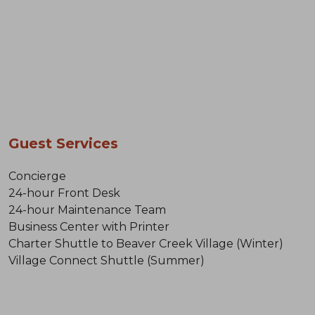
Guest Services
Concierge
24-hour Front Desk
24-hour Maintenance Team
Business Center with Printer
Charter Shuttle to Beaver Creek Village (Winter)
Village Connect Shuttle (Summer)