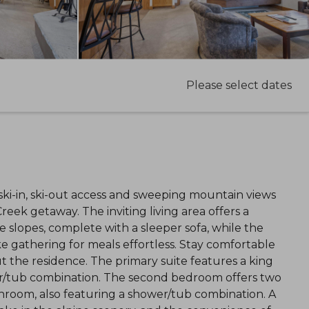
Please select dates
i-in, ski-out access and sweeping mountain views
reek getaway. The inviting living area offers a
e slopes, complete with a sleeper sofa, while the
 gathering for meals effortless. Stay comfortable
 the residence. The primary suite features a king
r/tub combination. The second bedroom offers two
hroom, also featuring a shower/tub combination. A