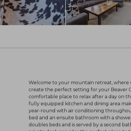
Welcome to your mountain retreat, where sk
create the perfect setting for your Beaver C
comfortable place to relax after a day on th
fully equipped kitchen and dining area make
year-round with air conditioning throughout
bed and an ensuite bathroom with a showe
doubles beds and is served by a second bat