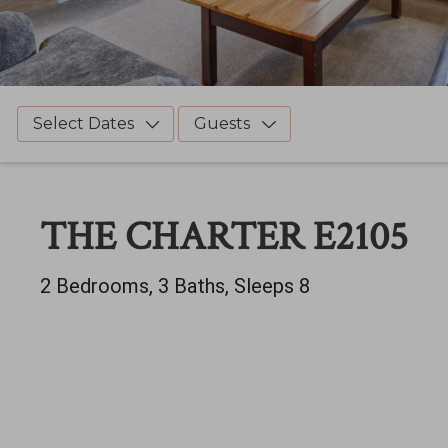
Select Dates
Guests
THE CHARTER E2105
2 Bedrooms, 3 Baths, Sleeps 8