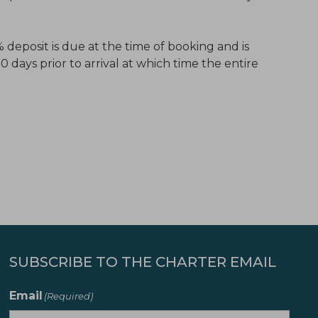
 deposit is due at the time of booking and is
days prior to arrival at which time the entire
SUBSCRIBE TO THE CHARTER EMAIL
Email
(Required)