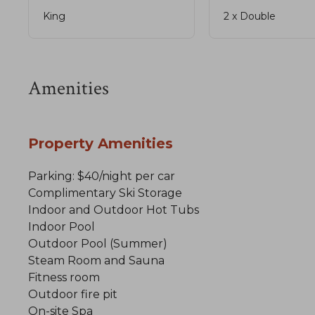
King
2 x Double
Amenities
Property Amenities
Parking: $40/night per car
Complimentary Ski Storage
Indoor and Outdoor Hot Tubs
Indoor Pool
Outdoor Pool (Summer)
Steam Room and Sauna
Fitness room
Outdoor fire pit
On-site Spa