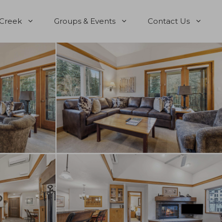
 Creek
Groups & Events
Contact Us