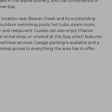
take in the alpine scenery, and the convenience of
ee stay.
l location near Beaver Creek and its outstanding
d outdoor swimming pools, hot tubs, steam room,
 bar and restaurant. Guests can also enjoy Charter
ike rental shop, or unwind at the Spa, which features
llness services. Garage parking is available and a
less access to everything the area has to offer.