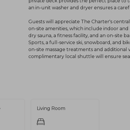
private deck provides the perfect place to 
an in-unit washer and dryer ensures a carefr
Guests will appreciate The Charter's centra
on-site amenities, which include indoor an
dry sauna, a fitness facility, and an on-site
Sports, a full-service ski, snowboard, and b
on-site massage treatments and additional we
complimentary local shuttle will ensure seam
e
Living Room