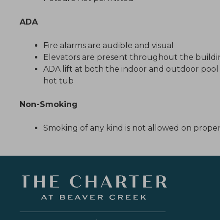
ADA
Fire alarms are audible and visual
Elevators are present throughout the build
ADA lift at both the indoor and outdoor poo
hot tub
Non-Smoking
Smoking of any kind is not allowed on prope