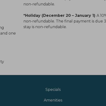
non-refundable.
*Holiday (December 20 – January 1)
A 10%
non-refundable. The final payment is due 30 
stay is non-refundable.
ing
l and one
rty
Specials
Amenities