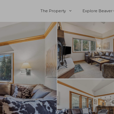
The Property
Explore Beaver