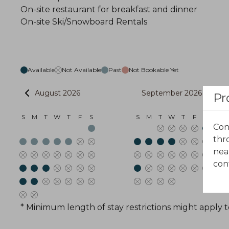
On-site restaurant for breakfast and dinner
On-site Ski/Snowboard Rentals
Available
Not Available
Past
Not Bookable Yet
August 2026
September 2026
Pr
S
M
T
W
T
F
S
S
M
T
W
T
F
S
Con
thr
nea
con
* Minimum length of stay restrictions might apply t