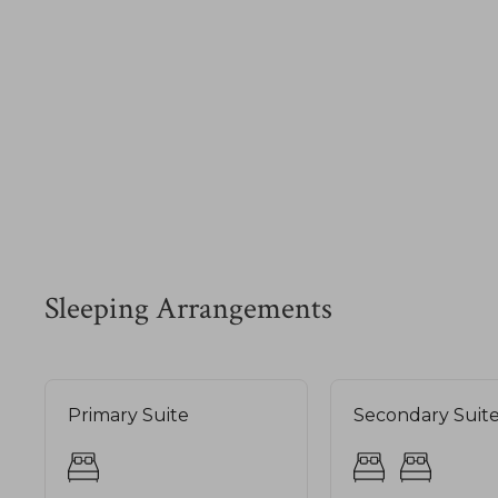
Sleeping Arrangements
Primary Suite
Secondary Suit