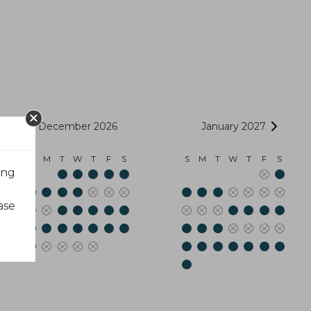
December 2026
January 2027
S
M
T
W
T
F
S
S
M
T
W
T
F
S
ing
ase