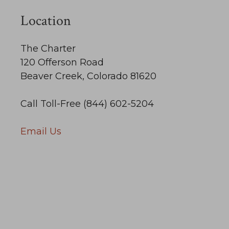
Location
The Charter
120 Offerson Road
Beaver Creek, Colorado 81620
Call Toll-Free (844) 602-5204
Email Us