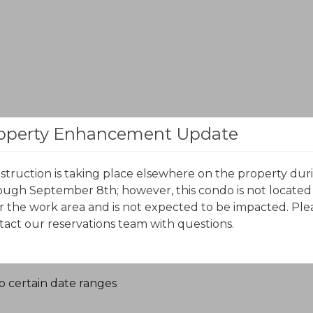
October 2026
November 2026
operty Enhancement Update
S
M
T
W
T
F
S
S
M
T
W
T
F
S
struction is taking place elsewhere on the property dur
ough September 8th; however, this condo is not located
r the work area and is not expected to be impacted. Ple
tact our reservations team with questions.
o certain date ranges