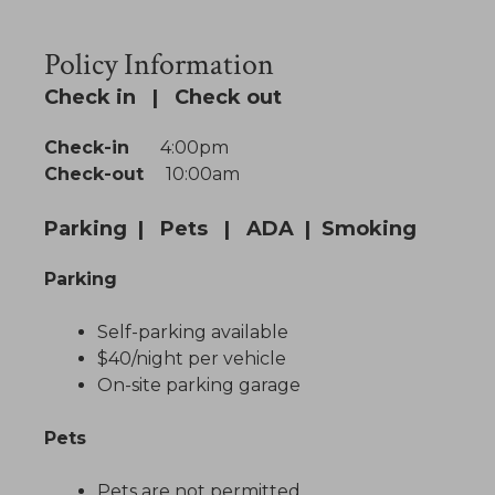
Policy Information
Check in | Check out
Check-in
4:00pm
Check-out
10:00am
Parking | Pets | ADA | Smoking
Parking
Self-parking available
$40/night per vehicle
On-site parking garage
Pets
Pets are not permitted