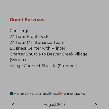
Guest Services
Concierge
24-hour Front Desk
24-hour Maintenance Team
Business Center with Printer
Charter Shuttle to Beaver Creek Village
(Winter)
Village Connect Shuttle (Summer)
Available
Not Available
Past
Not Bookable Yet
August 2026