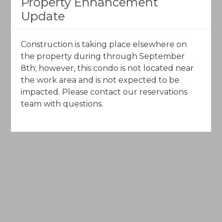
Property Enhancement
Call Toll-Free (844) 602-5204
Update
Email Us
Construction is taking place elsewhere on
the property during through September
8th; however, this condo is not located near
the work area and is not expected to be
impacted. Please contact our reservations
team with questions.