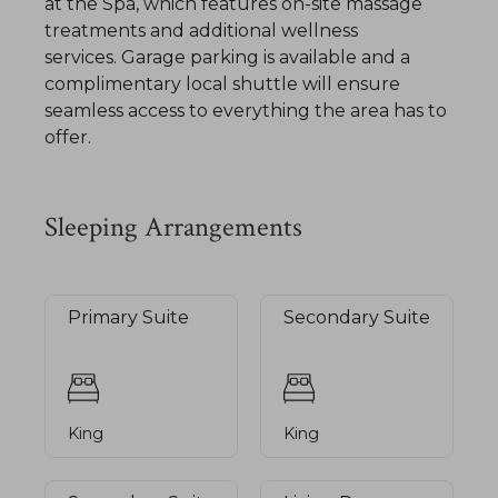
at the Spa, which features on-site massage
treatments and additional wellness
services. Garage parking is available and a
complimentary local shuttle will ensure
seamless access to everything the area has to
offer.
Sleeping Arrangements
Primary Suite
Secondary Suite
King
King