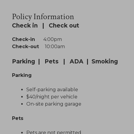
Policy Information
Check in | Check out
Check-in
4:00pm
Check-out
10:00am
Parking | Pets | ADA | Smoking
Parking
Self-parking available
$40/night per vehicle
On-site parking garage
Pets
Pets are not permitted