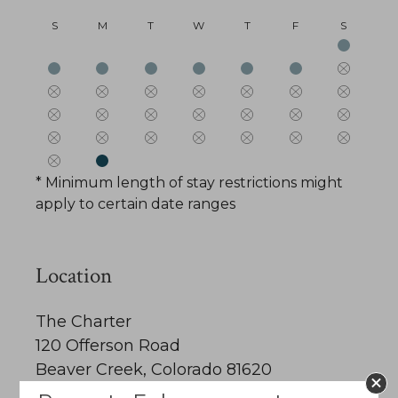
S
M
T
W
T
F
S
* Minimum length of stay restrictions might
apply to certain date ranges
Location
The Charter
120 Offerson Road
Beaver Creek, Colorado 81620