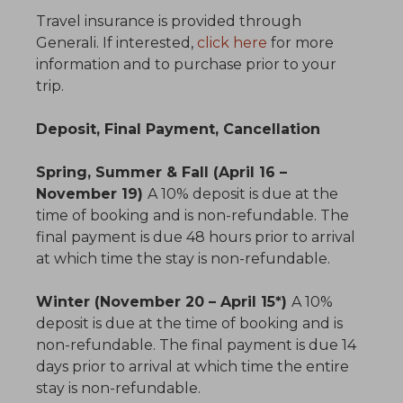
Travel insurance is provided through
Generali. If interested,
click here
for more
information and to purchase prior to your
trip.
Deposit, Final Payment, Cancellation
Spring, Summer & Fall (April 16 –
November 19)
A 10% deposit is due at the
time of booking and is non-refundable. The
final payment is due 48 hours prior to arrival
at which time the stay is non-refundable.
Winter (November 20 – April 15*)
A 10%
deposit is due at the time of booking and is
non-refundable. The final payment is due 14
days prior to arrival at which time the entire
stay is non-refundable.