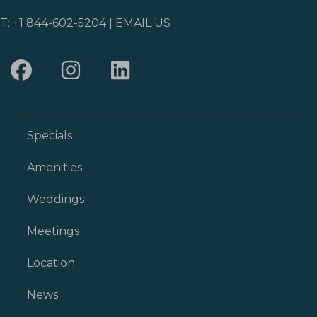
T:
+1 844-602-5204
|
EMAIL US
Specials
Amenities
Weddings
Meetings
Location
News