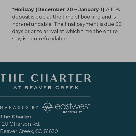
*Holiday (December 20 – January 1)
A 10%
deposit is due at the time of booking and is
non-refundable. The final payment is due 30
days prior to arrival at which time the entire
stay is non-refundable.
The Charter
120 Offerson Rd.
Beaver Creek, CO 81620