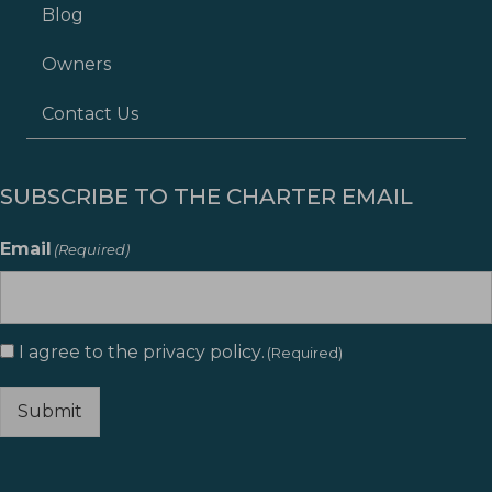
Blog
Owners
Contact Us
SUBSCRIBE TO THE CHARTER EMAIL
Email
(Required)
I agree to the
privacy policy
.
Consent
(Required)
(Required)
Submit