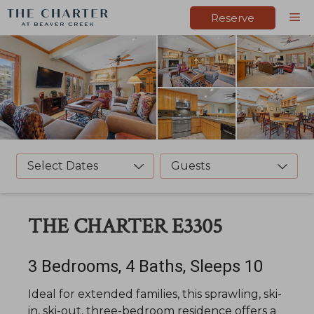
Skip
M
Reserve
to
content
Select Dates
Guests
THE CHARTER E3305
3 Bedrooms, 4 Baths, Sleeps 10
Ideal for extended families, this sprawling, ski-
in, ski-out, three-bedroom residence offers a