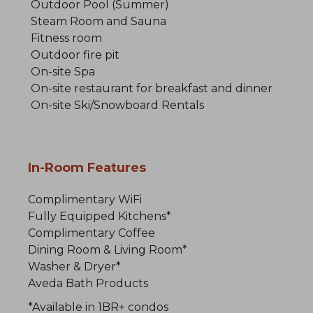
Outdoor Pool (Summer)
Steam Room and Sauna
Fitness room
Outdoor fire pit
On-site Spa
On-site restaurant for breakfast and dinner
On-site Ski/Snowboard Rentals
In-Room Features
Complimentary WiFi
Fully Equipped Kitchens*
Complimentary Coffee
Dining Room & Living Room*
Washer & Dryer*
Aveda Bath Products
*Available in 1BR+ condos