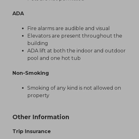
ADA
Fire alarms are audible and visual
Elevators are present throughout the
building
ADA lift at both the indoor and outdoor
pool and one hot tub
Non-Smoking
Smoking of any kind is not allowed on
property
Other Information
Trip Insurance