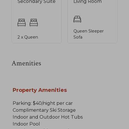
Secondary Suite
Living Room
Queen Sleeper
2 x Queen
Sofa
Amenities
Property Amenities
Parking: $40/night per car
Complimentary Ski Storage
Indoor and Outdoor Hot Tubs
Indoor Pool