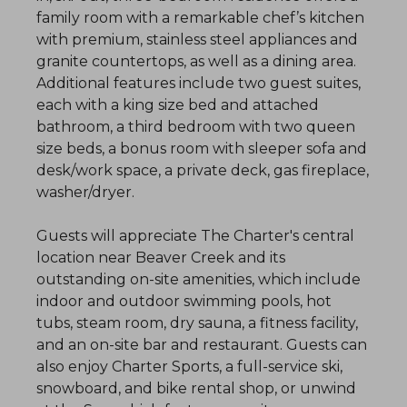
family room with a remarkable chef’s kitchen
with premium, stainless steel appliances and
granite countertops, as well as a dining area.
Additional features include two guest suites,
each with a king size bed and attached
bathroom, a third bedroom with two queen
size beds, a bonus room with sleeper sofa and
desk/work space, a private deck, gas fireplace,
washer/dryer.
Guests will appreciate The Charter's central
location near Beaver Creek and its
outstanding on-site amenities, which include
indoor and outdoor swimming pools, hot
tubs, steam room, dry sauna, a fitness facility,
and an on-site bar and restaurant. Guests can
also enjoy Charter Sports, a full-service ski,
snowboard, and bike rental shop, or unwind