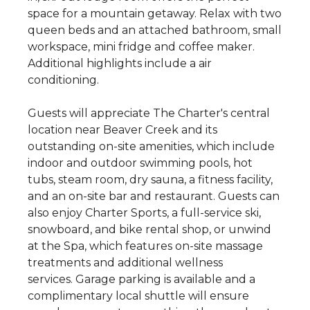
space for a mountain getaway. Relax with two
queen beds and an attached bathroom, small
workspace, mini fridge and coffee maker.
Additional highlights include a air
conditioning.
Guests will appreciate The Charter's central
location near Beaver Creek and its
outstanding on-site amenities, which include
indoor and outdoor swimming pools, hot
tubs, steam room, dry sauna, a fitness facility,
and an on-site bar and restaurant. Guests can
also enjoy Charter Sports, a full-service ski,
snowboard, and bike rental shop, or unwind
at the Spa, which features on-site massage
treatments and additional wellness
services. Garage parking is available and a
complimentary local shuttle will ensure