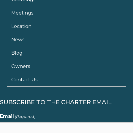
Meetings
Location
News
Blog
Owners
Contact Us
SUBSCRIBE TO THE CHARTER EMAIL
Email
(Required)