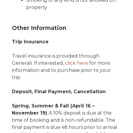
Smoking of any kind is not allowed on
property
Other Information
Trip Insurance
Travel insurance is provided through
Generali. If interested,
click here
for more
information and to purchase prior to your
trip.
Deposit, Final Payment, Cancellation
Spring, Summer & Fall (April 16 –
November 19)
A 10% deposit is due at the
time of booking and is non-refundable. The
final payment is due 48 hours prior to arrival