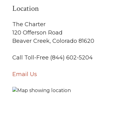
Location
The Charter
120 Offerson Road
Beaver Creek, Colorado 81620
Call Toll-Free (844) 602-5204
Email Us