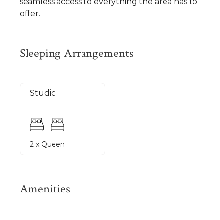
seamless access to everything the area has to
offer.
Sleeping Arrangements
Studio
2 x Queen
Amenities