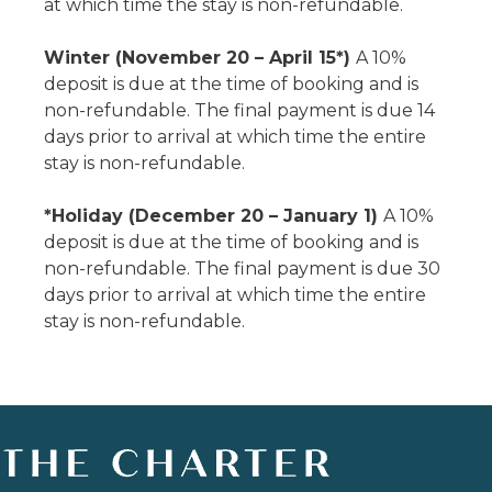
at which time the stay is non-refundable.
Winter (November 20 – April 15*)
A 10%
deposit is due at the time of booking and is
non-refundable. The final payment is due 14
days prior to arrival at which time the entire
stay is non-refundable.
*Holiday (December 20 – January 1)
A 10%
deposit is due at the time of booking and is
non-refundable. The final payment is due 30
days prior to arrival at which time the entire
stay is non-refundable.