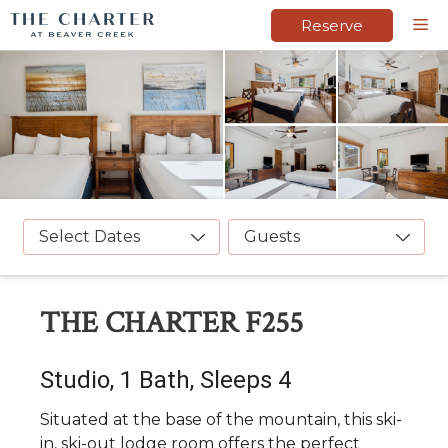
Skip
M
Reserve
to
content
Select Dates
Guests
THE CHARTER F255
Studio, 1 Bath, Sleeps 4
Situated at the base of the mountain, this ski-
in, ski-out lodge room offers the perfect