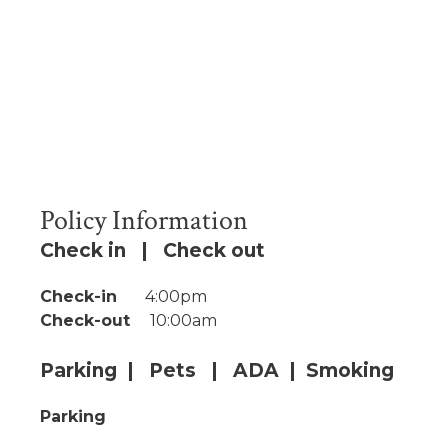
Policy Information
Check in | Check out
Check-in
4:00pm
Check-out
10:00am
Parking | Pets | ADA | Smoking
Parking