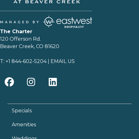
The Charter
120 Offerson Rd.
Beaver Creek, CO 81620
T:
+1 844-602-5204
|
EMAIL US
Specials
Amenities
Weddings