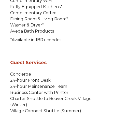
Complimentary WiFi
Fully Equipped Kitchens*
Complimentary Coffee
Dining Room & Living Room*
Washer & Dryer*
Aveda Bath Products
*Available in 1BR+ condos
Guest Services
Concierge
24-hour Front Desk
24-hour Maintenance Team
Business Center with Printer
Charter Shuttle to Beaver Creek Village
(Winter)
Village Connect Shuttle (Summer)