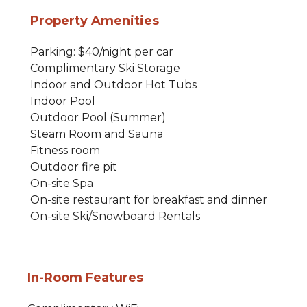
Property Amenities
Parking: $40/night per car
Complimentary Ski Storage
Indoor and Outdoor Hot Tubs
Indoor Pool
Outdoor Pool (Summer)
Steam Room and Sauna
Fitness room
Outdoor fire pit
On-site Spa
On-site restaurant for breakfast and dinner
On-site Ski/Snowboard Rentals
In-Room Features