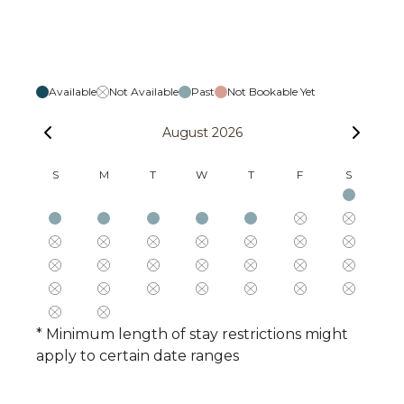
Available
Not Available
Past
Not Bookable Yet
August 2026
S
M
T
W
T
F
S
* Minimum length of stay restrictions might
apply to certain date ranges