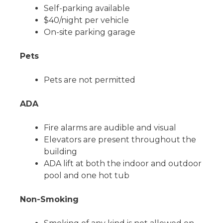
Self-parking available
$40/night per vehicle
On-site parking garage
Pets
Pets are not permitted
ADA
Fire alarms are audible and visual
Elevators are present throughout the
building
ADA lift at both the indoor and outdoor
pool and one hot tub
Non-Smoking