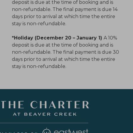
deposit is due at the time of booking and is
non-refundable. The final payment is due 14
days prior to arrival at which time the entire
stay is non-refundable.
*Holiday (December 20 – January 1)
A 10%
deposit is due at the time of booking and is
non-refundable. The final payment is due 30
days prior to arrival at which time the entire
stay is non-refundable.