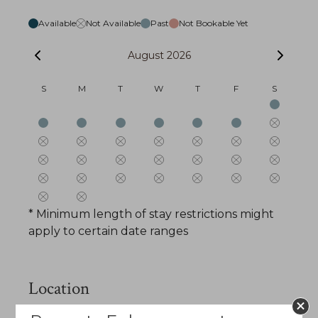
Available
Not Available
Past
Not Bookable Yet
August 2026
S
M
T
W
T
F
S
* Minimum length of stay restrictions might
apply to certain date ranges
Location