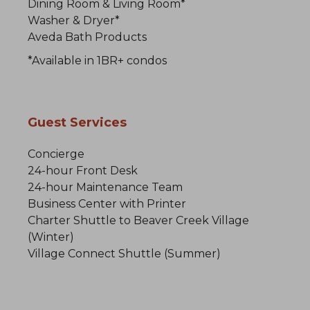
Dining Room & Living Room*
Washer & Dryer*
Aveda Bath Products
*Available in 1BR+ condos
Guest Services
Concierge
24-hour Front Desk
24-hour Maintenance Team
Business Center with Printer
Charter Shuttle to Beaver Creek Village
(Winter)
Village Connect Shuttle (Summer)