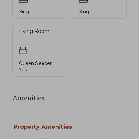
King
King
Living Room
Queen Sleeper
Sofa
Amenities
Property Amenities