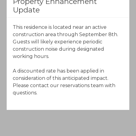
Property Enhancement
The Charter
Update
120 Offerson Road
Beaver Creek, Colorado 81620
​This residence is located near an active
construction area through September 8th.
Call Toll-Free (844) 602-5204
Guests will likely experience periodic
construction noise during designated
Email Us
working hours.
A discounted rate has been applied in
consideration of this anticipated impact.
Please contact our reservations team with
questions.