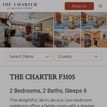
Skip
M
Reserve
to
content
Select Dates
Guests
THE CHARTER F3105
2 Bedrooms, 2 Baths, Sleeps 6
This delightful, ski-in, ski-out, two-bedroom
residence offers a family room with a sleeper