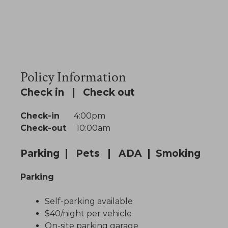
Policy Information
Check in | Check out
Check-in
4:00pm
Check-out
10:00am
Parking | Pets | ADA | Smoking
Parking
Self-parking available
$40/night per vehicle
On-site parking garage