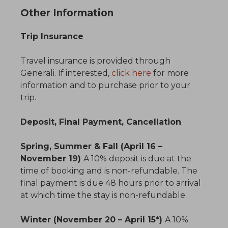
Other Information
Trip Insurance
Travel insurance is provided through
Generali. If interested,
click here
for more
information and to purchase prior to your
trip.
Deposit, Final Payment, Cancellation
Spring, Summer & Fall (April 16 –
November 19)
A 10% deposit is due at the
time of booking and is non-refundable. The
final payment is due 48 hours prior to arrival
at which time the stay is non-refundable.
Winter (November 20 – April 15*)
A 10%