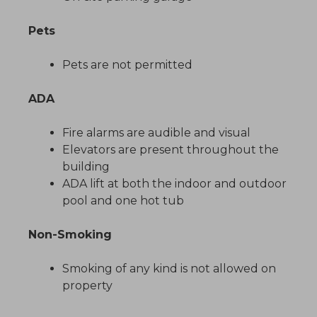
Pets
Pets are not permitted
ADA
Fire alarms are audible and visual
Elevators are present throughout the
building
ADA lift at both the indoor and outdoor
pool and one hot tub
Non-Smoking
Smoking of any kind is not allowed on
property