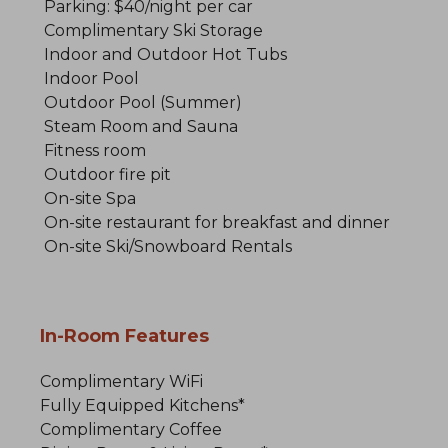
Parking: $40/night per car
Complimentary Ski Storage
Indoor and Outdoor Hot Tubs
Indoor Pool
Outdoor Pool (Summer)
Steam Room and Sauna
Fitness room
Outdoor fire pit
On-site Spa
On-site restaurant for breakfast and dinner
On-site Ski/Snowboard Rentals
In-Room Features
Complimentary WiFi
Fully Equipped Kitchens*
Complimentary Coffee