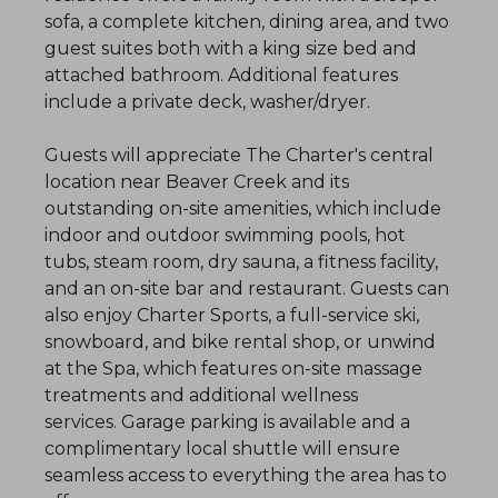
sofa, a complete kitchen, dining area, and two
guest suites both with a king size bed and
attached bathroom. Additional features
include a private deck, washer/dryer.
Guests will appreciate The Charter's central
location near Beaver Creek and its
outstanding on-site amenities, which include
indoor and outdoor swimming pools, hot
tubs, steam room, dry sauna, a fitness facility,
and an on-site bar and restaurant. Guests can
also enjoy Charter Sports, a full-service ski,
snowboard, and bike rental shop, or unwind
at the Spa, which features on-site massage
treatments and additional wellness
services. Garage parking is available and a
complimentary local shuttle will ensure
seamless access to everything the area has to