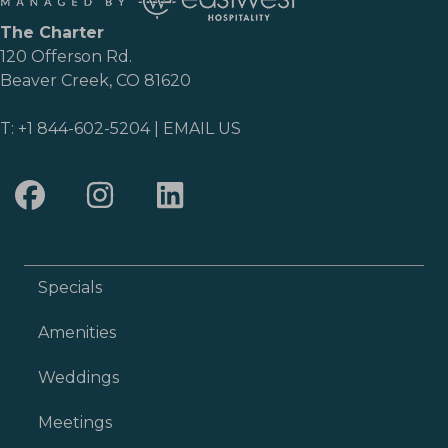
The Charter
120 Offerson Rd.
Beaver Creek, CO 81620
T:
+1 844-602-5204
|
EMAIL US
Specials
Amenities
Weddings
Meetings