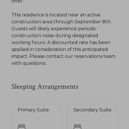
offer.
​This residence is located near an active
construction area through September 8th.
Guests will likely experience periodic
construction noise during designated
working hours. A discounted rate has been
applied in consideration of this anticipated
impact. Please contact our reservations team
with questions.
Sleeping Arrangements
Primary Suite
Secondary Suite