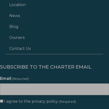
Location
News
Blog
Owners
Contact Us
SUBSCRIBE TO THE CHARTER EMAIL
Email
(Required)
I agree to the
privacy policy
.
Consent
(Required)
(Required)