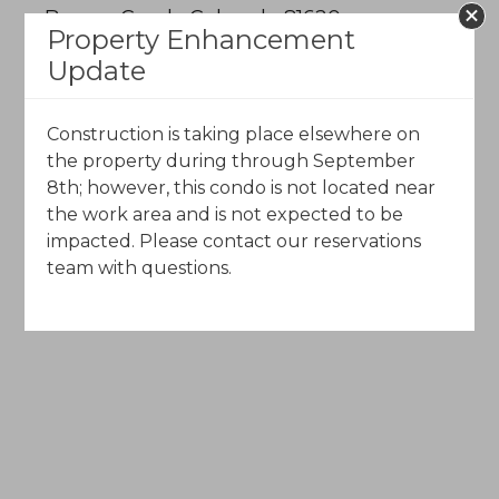
Beaver Creek, Colorado 81620
Property Enhancement
Update
Call Toll-Free (844) 602-5204
Construction is taking place elsewhere on
Email Us
the property during through September
8th; however, this condo is not located near
the work area and is not expected to be
impacted. Please contact our reservations
team with questions.