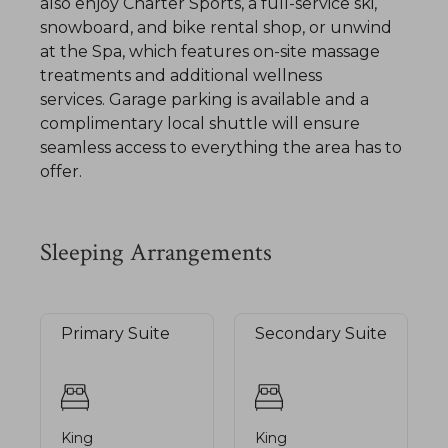
also enjoy Charter Sports, a full-service ski,
snowboard, and bike rental shop, or unwind
at the Spa, which features on-site massage
treatments and additional wellness
services. Garage parking is available and a
complimentary local shuttle will ensure
seamless access to everything the area has to
offer.
Sleeping Arrangements
Primary Suite
Secondary Suite
King
King