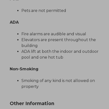
Pets are not permitted
ADA
Fire alarms are audible and visual
Elevators are present throughout the
building
ADA lift at both the indoor and outdoor
pool and one hot tub
Non-Smoking
Smoking of any kind is not allowed on
property
Other Information