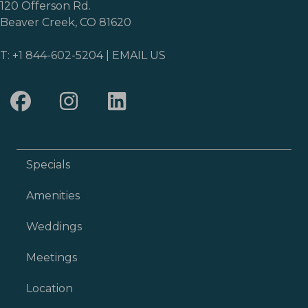
120 Offerson Rd.
Beaver Creek, CO 81620
T:
+1 844-602-5204
|
EMAIL US
Specials
Amenities
Weddings
Meetings
Location