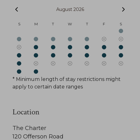
August 2026
S
M
T
W
T
F
S
* Minimum length of stay restrictions might
apply to certain date ranges
Location
The Charter
120 Offerson Road