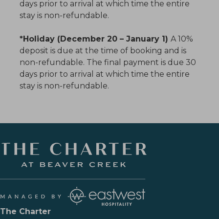
days prior to arrival at which time the entire
stay is non-refundable.
*Holiday (December 20 – January 1)
A 10%
deposit is due at the time of booking and is
non-refundable. The final payment is due 30
days prior to arrival at which time the entire
stay is non-refundable.
The Charter