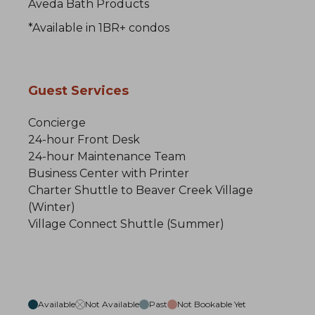
Aveda Bath Products
*Available in 1BR+ condos
Guest Services
Concierge
24-hour Front Desk
24-hour Maintenance Team
Business Center with Printer
Charter Shuttle to Beaver Creek Village
(Winter)
Village Connect Shuttle (Summer)
Available
Not Available
Past
Not Bookable Yet