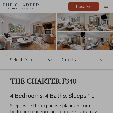
Skip
M
Reserve
to
content
Select Dates
Guests
THE CHARTER F340
4 Bedrooms, 4 Baths, Sleeps 10
Step inside this expansive platinum four-
bedroom residence and prepare - you may