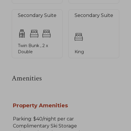
Secondary Suite
Secondary Suite
Twin Bunk , 2 x
Double
King
Amenities
Property Amenities
Parking: $40/night per car
Complimentary Ski Storage