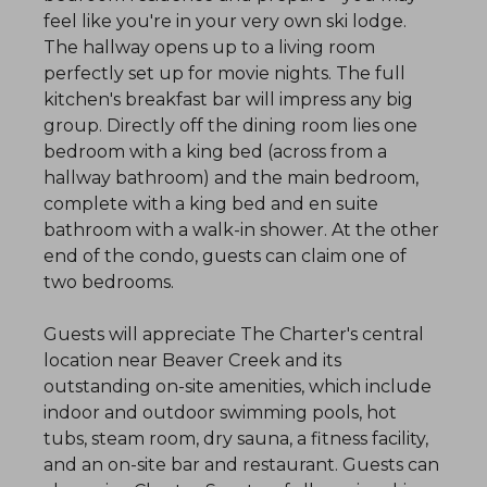
feel like you're in your very own ski lodge.
The hallway opens up to a living room
perfectly set up for movie nights. The full
kitchen's breakfast bar will impress any big
group. Directly off the dining room lies one
bedroom with a king bed (across from a
hallway bathroom) and the main bedroom,
complete with a king bed and en suite
bathroom with a walk-in shower. At the other
end of the condo, guests can claim one of
two bedrooms.
Guests will appreciate The Charter's central
location near Beaver Creek and its
outstanding on-site amenities, which include
indoor and outdoor swimming pools, hot
tubs, steam room, dry sauna, a fitness facility,
and an on-site bar and restaurant. Guests can