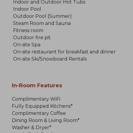
Indoor and Outdoor Hot Tubs
Indoor Pool
Outdoor Pool (Summer)
Steam Room and Sauna
Fitness room
Outdoor fire pit
On-site Spa
On-site restaurant for breakfast and dinner
On-site Ski/Snowboard Rentals
In-Room Features
Complimentary WiFi
Fully Equipped Kitchens*
Complimentary Coffee
Dining Room & Living Room*
Washer & Dryer*