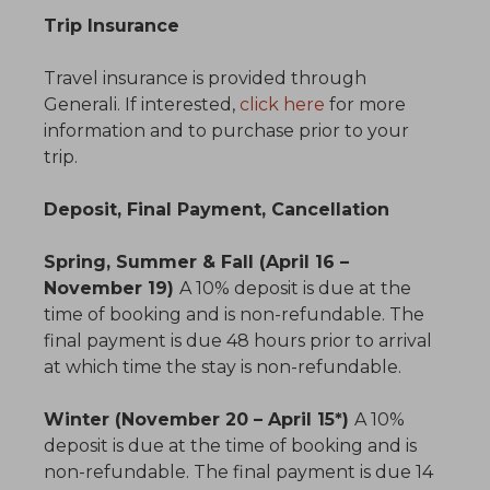
Trip Insurance
Travel insurance is provided through
Generali. If interested,
click here
for more
information and to purchase prior to your
trip.
Deposit, Final Payment, Cancellation
Spring, Summer & Fall (April 16 –
November 19)
A 10% deposit is due at the
time of booking and is non-refundable. The
final payment is due 48 hours prior to arrival
at which time the stay is non-refundable.
Winter (November 20 – April 15*)
A 10%
deposit is due at the time of booking and is
non-refundable. The final payment is due 14