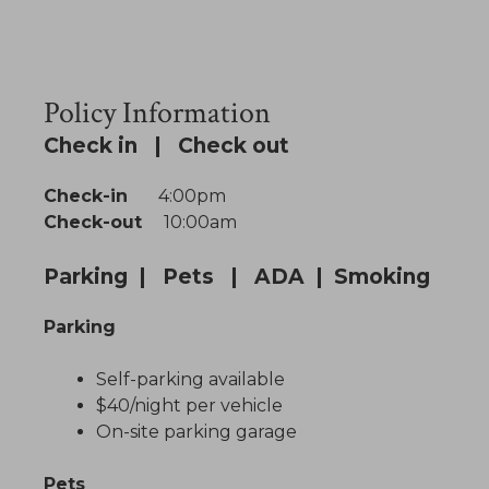
Policy Information
Check in | Check out
Check-in
4:00pm
Check-out
10:00am
Parking | Pets | ADA | Smoking
Parking
Self-parking available
$40/night per vehicle
On-site parking garage
Pets