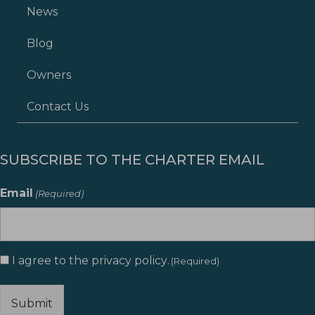
News
Blog
Owners
Contact Us
SUBSCRIBE TO THE CHARTER EMAIL
Email
(Required)
Consent
I agree to the
privacy policy
.
(Required)
(Required)