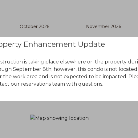
October 2026
November 2026
S
M
T
W
T
F
S
S
M
T
W
T
F
S
operty Enhancement Update
struction is taking place elsewhere on the property dur
ough September 8th; however, this condo is not located
r the work area and is not expected to be impacted. Ple
tact our reservations team with questions.
o certain date ranges