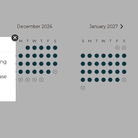
December 2026
January 2027
S
M
T
W
T
F
S
S
M
T
W
T
F
S
ing
ase