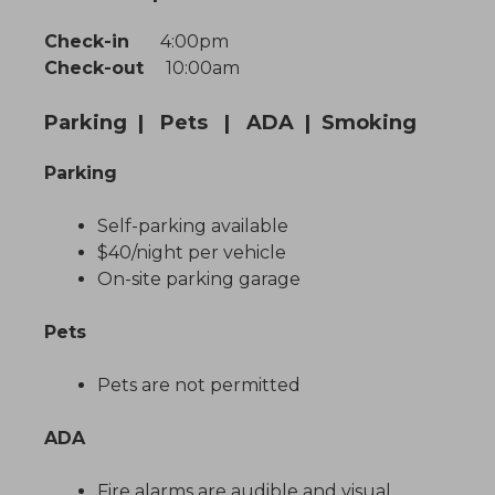
Check-in
4:00pm
Check-out
10:00am
Parking | Pets | ADA | Smoking
Parking
Self-parking available
$40/night per vehicle
On-site parking garage
Pets
Pets are not permitted
ADA
Fire alarms are audible and visual