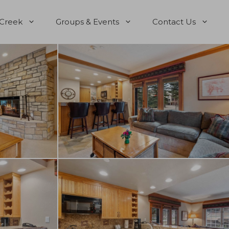
 Creek
Groups & Events
Contact Us