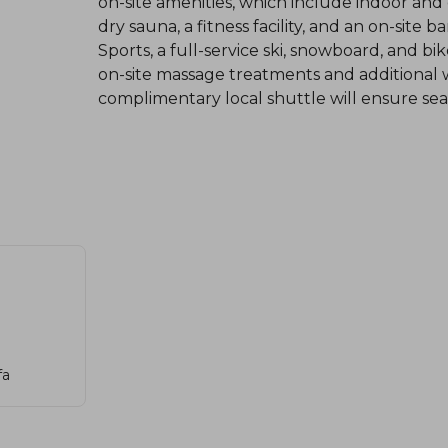
on-site amenities, which include indoor an
dry sauna, a fitness facility, and an on-site
Sports, a full-service ski, snowboard, and b
on-site massage treatments and additional we
complimentary local shuttle will ensure seam
fa