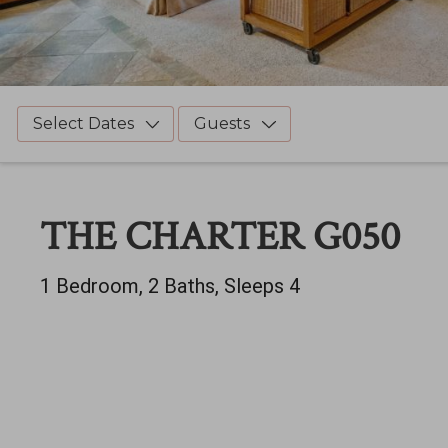
Select Dates
Guests
THE CHARTER G050
1 Bedroom, 2 Baths, Sleeps 4