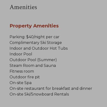
Amenities
Property Amenities
Parking: $40/night per car
Complimentary Ski Storage
Indoor and Outdoor Hot Tubs
Indoor Pool
Outdoor Pool (Summer)
Steam Room and Sauna
Fitness room
Outdoor fire pit
On-site Spa
On-site restaurant for breakfast and dinner
On-site Ski/Snowboard Rentals