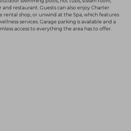
d outdoor swimming pools, hot tubs, steam room,
 bar and restaurant. Guests can also enjoy Charter
ike rental shop, or unwind at the Spa, which features
llness services. Garage parking is available and a
less access to everything the area has to offer.