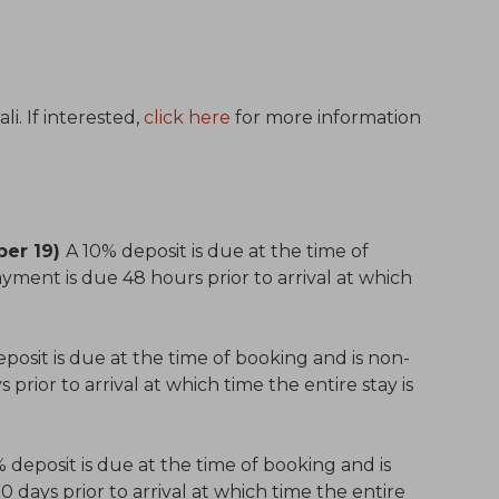
i. If interested,
click here
for more information
ber 19)
A 10% deposit is due at the time of
yment is due 48 hours prior to arrival at which
posit is due at the time of booking and is non-
prior to arrival at which time the entire stay is
 deposit is due at the time of booking and is
days prior to arrival at which time the entire