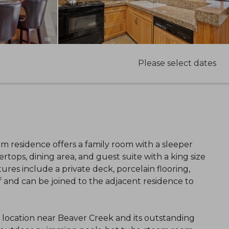
Please select dates
oom residence offers a family room with a sleeper
rtops, dining area, and guest suite with a king size
res include a private deck, porcelain flooring,
f and can be joined to the adjacent residence to
l location near Beaver Creek and its outstanding