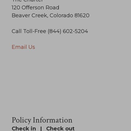
120 Offerson Road
Beaver Creek, Colorado 81620
Call Toll-Free (844) 602-5204
Email Us
Policy Information
Check in | Check out