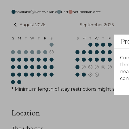
Available
Not Available
Past
Not Bookable Yet
August 2026
September 2026
S
M
T
W
T
F
S
S
M
T
W
T
F
S
Pr
Con
thr
nea
con
* Minimum length of stay restrictions might apply t
Location
The Charter