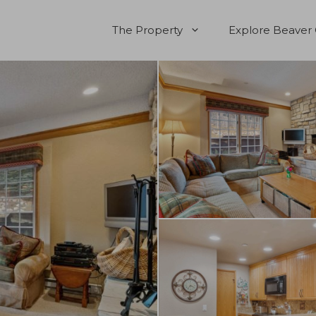
The Property
Explore Beaver