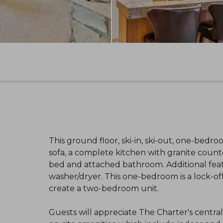
This ground floor, ski-in, ski-out, one-bedr
sofa, a complete kitchen with granite counte
bed and attached bathroom. Additional featu
washer/dryer. This one-bedroom is a lock-of
create a two-bedroom unit.
Guests will appreciate The Charter's centra