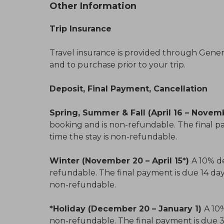
Other Information
Trip Insurance
Travel insurance is provided through General
and to purchase prior to your trip.
Deposit, Final Payment, Cancellation
Spring, Summer & Fall (April 16 – Novem
booking and is non-refundable. The final pa
time the stay is non-refundable.
Winter (November 20 – April 15*)
A 10% de
refundable. The final payment is due 14 days 
non-refundable.
*Holiday (December 20 – January 1)
A 10%
non-refundable. The final payment is due 30 