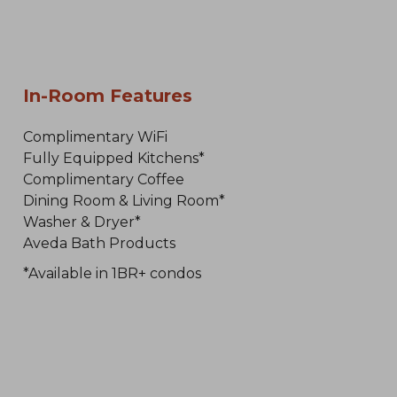
In-Room Features
Complimentary WiFi
Fully Equipped Kitchens*
Complimentary Coffee
Dining Room & Living Room*
Washer & Dryer*
Aveda Bath Products
*Available in 1BR+ condos