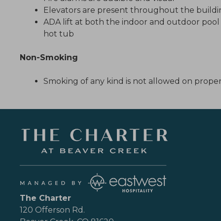
Elevators are present throughout the build
ADA lift at both the indoor and outdoor poo
hot tub
Non-Smoking
Smoking of any kind is not allowed on prope
The Charter
120 Offerson Rd.