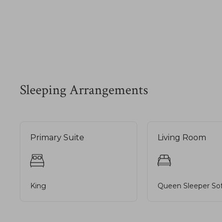
Sleeping Arrangements
Primary Suite
Living Room
King
Queen Sleeper So