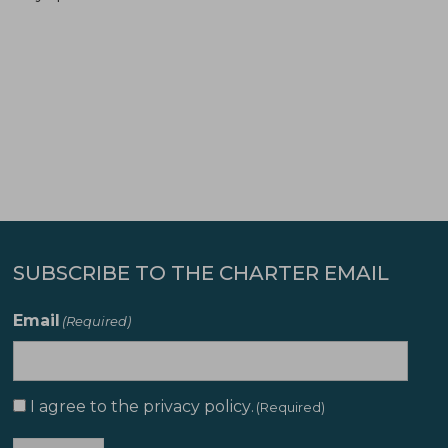
SUBSCRIBE TO THE CHARTER EMAIL
Email
(Required)
I agree to the
privacy policy
.
Consent
(Required)
(Required)