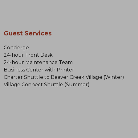
Guest Services
Concierge
24-hour Front Desk
24-hour Maintenance Team
Business Center with Printer
Charter Shuttle to Beaver Creek Village (Winter)
Village Connect Shuttle (Summer)