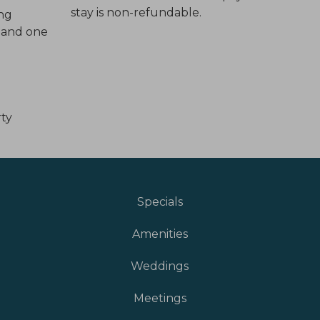
stay is non-refundable.
ing
l and one
rty
Specials
Amenities
Weddings
Meetings